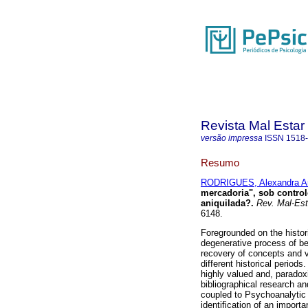
Revista Mal Estar
versão impressa
ISSN
1518
Resumo
RODRIGUES, Alexandra Ar
mercadoria", sob control
aniquilada?
.
Rev. Mal-Est
6148.
Foregrounded on the histor
degenerative process of be
recovery of concepts and v
different historical period
highly valued and, paradoxi
bibliographical research an
coupled to Psychoanalytic 
identification of an import