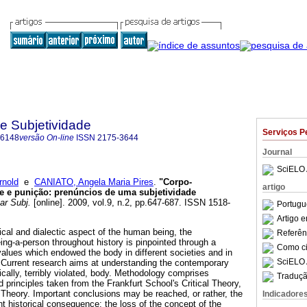
 e Subjetividade
Serviços P
-6148
versão On-line
ISSN
2175-3644
Journal
SciELO 
nold
e
CANIATO, Angela Maria Pires
.
"Corpo-
artigo
e e punição
:
prenúncios de uma subjetividade
ar Subj.
[online]. 2009, vol.9, n.2, pp.647-687. ISSN 1518-
Portugu
Artigo 
ical and dialectic aspect of the human being, the
Referên
ing-a-person throughout history is pinpointed through a
Como cit
alues which endowed the body in different societies and in
SciELO 
s. Current research aims at understanding the contemporary
cally, terribly violated, body. Methodology comprises
Traduçã
d principles taken from the Frankfurt School's Critical Theory,
Theory. Important conclusions may be reached, or rather, the
Indicadore
ant historical consequence: the loss of the concept of the