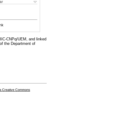
ar
nk
 PIBIC-CNPq/UEM, and linked
 of the Department of
a Creative Commons