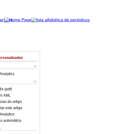
ersonalizados
Analytics
ês (pdf)
em XML
cias do artigo
ar este artigo
Analytics
o automática
s