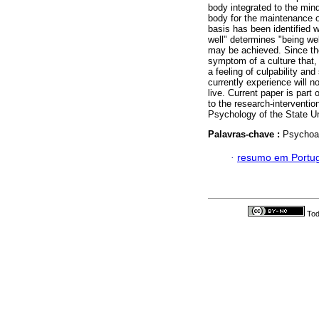
body integrated to the mind
body for the maintenance o
basis has been identified 
well" determines "being wel
may be achieved. Since th
symptom of a culture that, 
a feeling of culpability an
currently experience will n
live. Current paper is par
to the research-interventio
Psychology of the State Un
Palavras-chave :
Psychoan
·
resumo em Portu
Tod