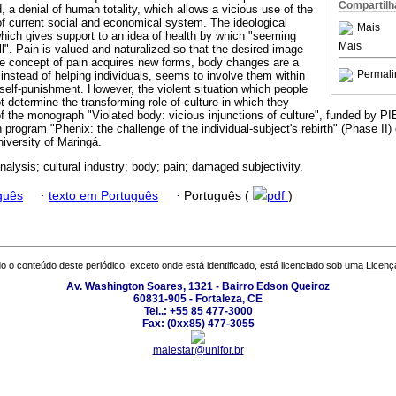
Compartilh
, a denial of human totality, which allows a vicious use of the
f current social and economical system. The ideological
Mais
which gives support to an idea of health by which "seeming
Mais
l". Pain is valued and naturalized so that the desired image
e concept of pain acquires new forms, body changes are a
Permali
instead of helping individuals, seems to involve them within
d self-punishment. However, the violent situation which people
ot determine the transforming role of culture in which they
t of the monograph "Violated body: vicious injunctions of culture", funded by
n program "Phenix: the challenge of the individual-subject's rebirth" (Phase II)
iversity of Maringá.
alysis; cultural industry; body; pain; damaged subjectivity.
guês
·
texto em Português
·
Português (
pdf
)
o o conteúdo deste periódico, exceto onde está identificado, está licenciado sob uma
Licenç
Av. Washington Soares, 1321 - Bairro Edson Queiroz
60831-905 - Fortaleza, CE
Tel..: +55 85 477-3000
Fax: (0xx85) 477-3055
malestar@unifor.br