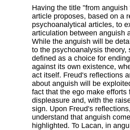
Having the title "from anguish 
article proposes, based on a r
psychoanalytical articles, to 
articulation between anguish 
While the anguish will be deta
to the psychoanalysis theory, 
defined as a choice for ending
against its own existence, whet
act itself. Freud's reflections
about anguish will be exploite
fact that the ego make efforts 
displeasure and, with the rais
sign. Upon Freud's reflection
understand that anguish comes 
highlighted. To Lacan, in angu