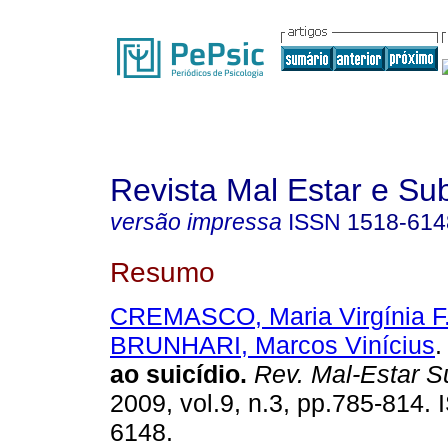
Revista Mal Estar e Sub
versão impressa
ISSN
1518-614
Resumo
CREMASCO, Maria Virgínia F
BRUNHARI, Marcos Vinícius
.
ao suicídio
.
Rev. Mal-Estar S
2009, vol.9, n.3, pp.785-814.
6148.