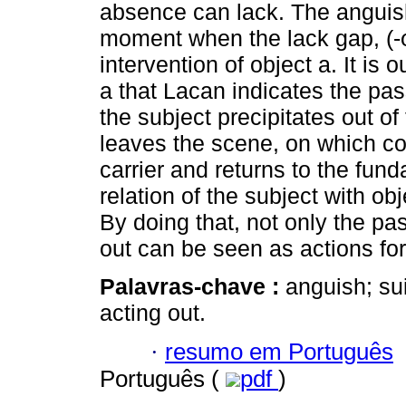
absence can lack. The anguis
moment when the lack gap, (-φ
intervention of object a. It is o
a that Lacan indicates the p
the subject precipitates out o
leaves the scene, on which con
carrier and returns to the fun
relation of the subject with obj
By doing that, not only the pa
out can be seen as actions fo
Palavras-chave :
anguish; sui
acting out.
·
resumo em Português
Português (
pdf
)