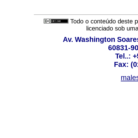
Todo o conteúdo deste pe
licenciado sob um
Av. Washington Soares
60831-90
Tel..: 
Fax: (
males