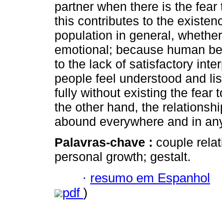
partner when there is the fear
this contributes to the existen
population in general, whether
emotional; because human bein
to the lack of satisfactory int
people feel understood and li
fully without existing the fea
the other hand, the relations
abound everywhere and in any 
Palavras-chave :
couple rela
personal growth; gestalt.
·
resumo em Espanhol
pdf
)