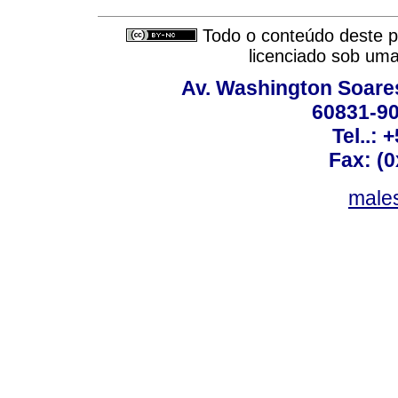
Todo o conteúdo deste pe
licenciado sob um
Av. Washington Soares
60831-90
Tel..: 
Fax: (
males