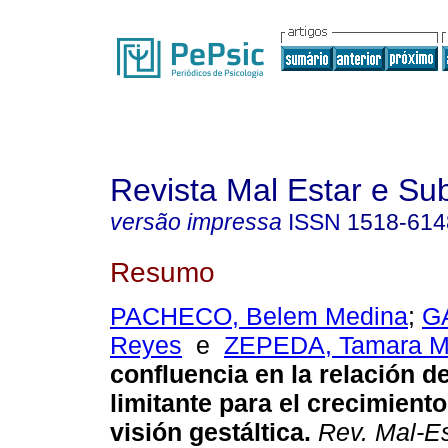
Revista Mal Estar e Sub
versão impressa
ISSN
1518-614
Resumo
PACHECO, Belem Medina
;
G
Reyes
e
ZEPEDA, Tamara M. 
confluencia en la relación 
limitante para el crecimient
visión gestáltica
.
Rev. Mal-Es