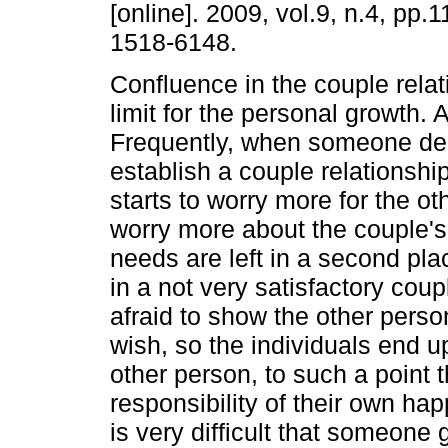
[online]. 2009, vol.9, n.4, pp
1518-6148.
Confluence in the couple relat
limit for the personal growth. A
Frequently, when someone de
establish a couple relationship
starts to worry more for the ot
worry more about the couple's
needs are left in a second pla
in a not very satisfactory coup
afraid to show the other perso
wish, so the individuals end u
other person, to such a point 
responsibility of their own happ
is very difficult that someone