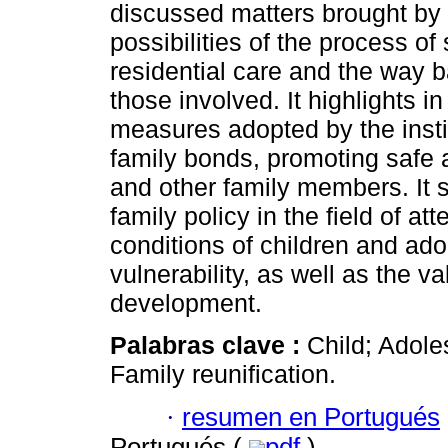
discussed matters brought by 
possibilities of the process o
residential care and the way 
those involved. It highlights i
measures adopted by the insti
family bonds, promoting safe a
and other family members. It si
family policy in the field of a
conditions of children and adol
vulnerability, as well as the v
development.
Palabras clave :
Child; Adoles
Family reunification.
·
resumen en Portugués
Portugués (
pdf
)