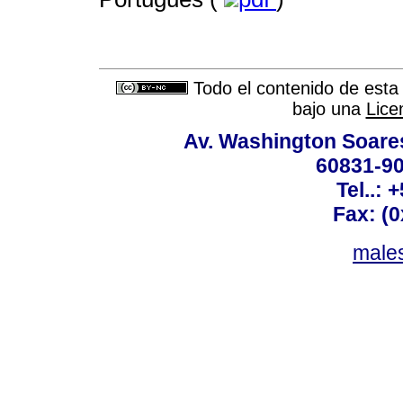
Todo el contenido de esta 
bajo una
Lice
Av. Washington Soares
60831-90
Tel..: 
Fax: (
males