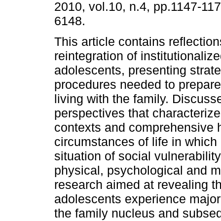
2010, vol.10, n.4, pp.1147-11
6148.
This article contains reflectio
reintegration of institutionaliz
adolescents, presenting strat
procedures needed to prepare 
living with the family. Discuss
perspectives that characterize
contexts and comprehensive h
circumstances of life in which
situation of social vulnerabilit
physical, psychological and mo
research aimed at revealing th
adolescents experience major
the family nucleus and subseq