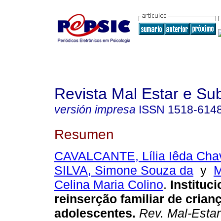
Revista Mal Estar e Sub
versión impresa
ISSN
1518-614
Resumen
CAVALCANTE, Lília Iêda Cha
SILVA, Simone Souza da
y
Celina Maria Colino
.
Instituc
reinserção familiar de crian
adolescentes
.
Rev. Mal-Estar