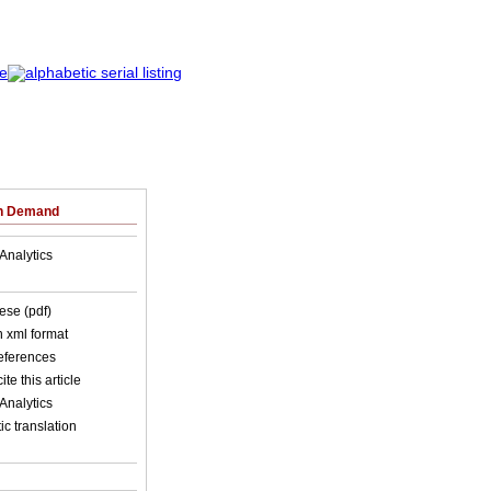
on Demand
Analytics
ese (pdf)
in xml format
references
ite this article
Analytics
c translation