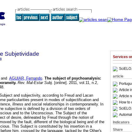
 e Subjetividade
Services 
8
SciELO 
article
and
AGUIAR, Fernando
.
The subject of psychoanalysis
:
poraneity
.
Rev. Mal-Estar Subj.
[online]. 2011, vol.11, n.2,
Portugu
48.
Article 
 Subject and subjectivity, according to Freud and Lacan
Article 
me particularities present in modes of subjectification and
How to c
tence, illness and social relationships in contemporaneity. In
SciELO 
e subjective is defined by a division of two orders of
onscious and to the Unconscious. The Subject of the
Automati
ct of desire, delineated by Freud through the notion of
ved by the fault, different of the biological being and of the
Indicators
ious. This Subject is constituted by his insertion in a
Share
before him, crossed by the language, tacked by the Other's