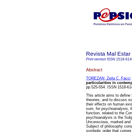
Revista Mal Estar
Print version
ISSN
1518-614
Abstract
TOREZAN, Zeila C. Facci
particularities in contem
pp.525-554. ISSN 1518-61
This article aims to define
theories, and to discuss so
their effects on human exis
sum, for psychoanalysis, th
function, related to the C
psychoanalysis is the Subje
Unconscious, marked and mo
Subject of philosophy consc
symbolic order that comes 