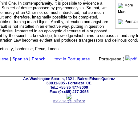
hird One. In contemporaneity, it is possible to evidence a
More
f Subject of desire proposed by psychoanalysis. So that, we
More
the mercy of an Other not so much interdicted, not so much
lt and, therefore, imaginarily possible to be completed,
ble of turning in an Object. Apathy, alienation and angst are
Permali
lt is not installed in an effective way, putting in question
of desire. Immersed in an apologetic discourse of a supposed
 by the scientific knowledge, knowledge which aims to surpass all and any l
Castration Law becomes evident and produces transgressors and delirious cond
actuality; borderline; Freud; Lacan.
guese
|
Spanish
|
French
·
text in Portuguese
·
Portuguese (
pdf
Av. Washington Soares, 1321 - Bairro Edson Queiroz
60831-905 - Fortaleza, CE
Tel..: +55 85 477-3000
Fax: (0xx85) 477-3055
malestar@unifor.br