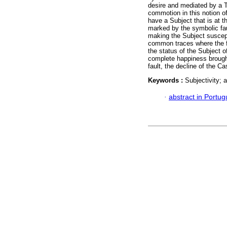
desire and mediated by a T
commotion in this notion o
have a Subject that is at 
marked by the symbolic fau
making the Subject suscepti
common traces where the fau
the status of the Subject 
complete happiness brought
fault, the decline of the 
Keywords :
Subjectivity; 
·
abstract in Portu