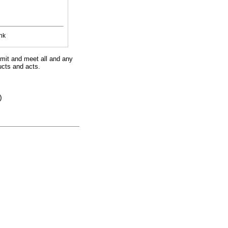
nk
imit and meet all and any
ucts and acts.
)