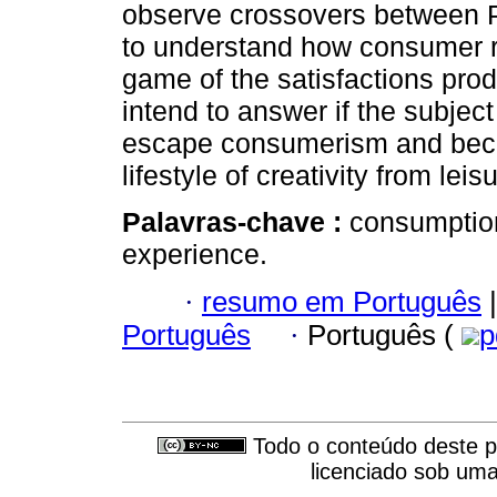
observe crossovers between P
to understand how consumer r
game of the satisfactions pro
intend to answer if the subje
escape consumerism and bec
lifestyle of creativity from leis
Palavras-chave :
consumption
experience.
·
resumo em Português
|
Português
·
Português (
p
Todo o conteúdo deste pe
licenciado sob um