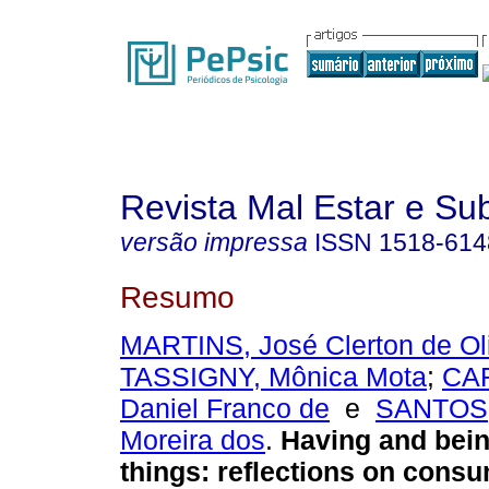
Revista Mal Estar e Sub
versão impressa
ISSN
1518-614
Resumo
MARTINS, José Clerton de Oli
TASSIGNY, Mônica Mota
;
CA
Daniel Franco de
e
SANTOS, 
Moreira dos
.
Having and bein
things
:
reflections on consu