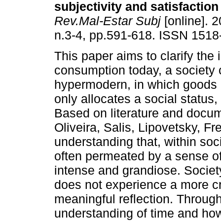
subjectivity and satisfaction 
Rev.Mal-Estar Subj
[online]. 2
n.3-4, pp.591-618. ISSN 1518
This paper aims to clarify the 
consumption today, a society 
hypermodern, in which goods
only allocates a social status, 
Based on literature and docu
Oliveira, Salis, Lipovetsky, F
understanding that, within so
often permeated by a sense of
intense and grandiose. Societ
does not experience a more cr
meaningful reflection. Throu
understanding of time and how 