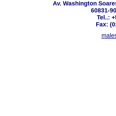
Av. Washington Soares
60831-90
Tel..: 
Fax: (
males