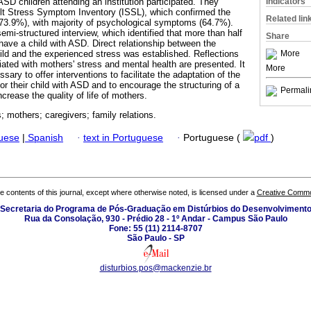
Indicators
SD children attending an institution participated. They
lt Stress Symptom Inventory (ISSL), which confirmed the
Related lin
(73.9%), with majority of psychological symptoms (64.7%).
mi-structured interview, which identified that more than half
Share
o have a child with ASD. Direct relationship between the
More
ild and the experienced stress was established. Reflections
iated with mothers' stress and mental health are presented. It
More
ssary to offer interventions to facilitate the adaptation of the
for their child with ASD and to encourage the structuring of a
Permali
ncrease the quality of life of mothers.
; mothers; caregivers; family relations.
guese
|
Spanish
·
text in Portuguese
·
Portuguese (
pdf
)
the contents of this journal, except where otherwise noted, is licensed under a
Creative Common
Secretaria do Programa de Pós-Graduação em Distúrbios do Desenvolviment
Rua da Consolação, 930 - Prédio 28 - 1º Andar - Campus São Paulo
Fone: 55 (11) 2114-8707
São Paulo - SP
disturbios.pos@mackenzie.br