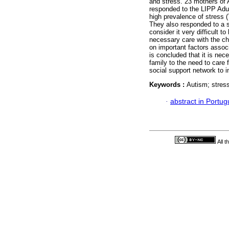
and stress. 23 mothers of A
responded to the LIPP Adu
high prevalence of stress 
They also responded to a se
consider it very difficult t
necessary care with the ch
on important factors assoc
is concluded that it is nece
family to the need to care 
social support network to i
Keywords :
Autism; stress
·
abstract in Portu
All 