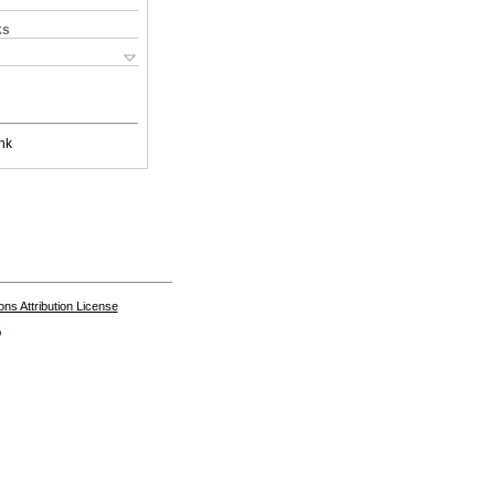
ks
nk
s Attribution License
o