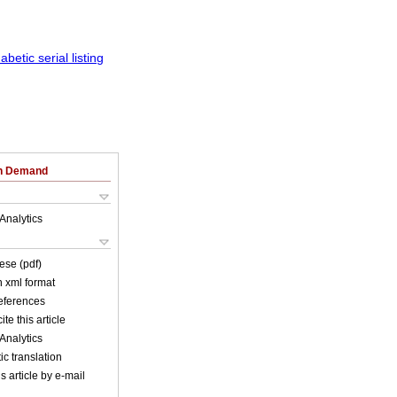
on Demand
Analytics
ese (pdf)
in xml format
references
ite this article
Analytics
c translation
s article by e-mail