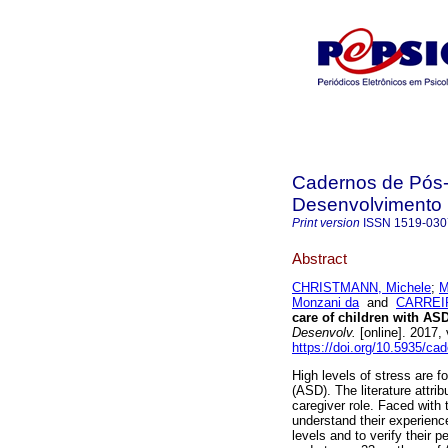
Cadernos de Pós-
Desenvolvimento
Print version
ISSN
1519-030
Abstract
CHRISTMANN, Michele
;
M
Monzani da
and
CARREIR
care of children with AS
Desenvolv.
[online]. 2017,
https://doi.org/10.5935/ca
High levels of stress are f
(ASD). The literature attri
caregiver role. Faced with 
understand their experience
levels and to verify their 