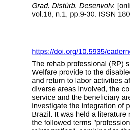
Grad. Distúrb. Desenvolv.
[onl
vol.18, n.1, pp.9-30. ISSN 18
https://doi.org/10.5935/cader
The rehab professional (RP) se
Welfare provide to the disabl
and return to labor activities a
diverse areas involved, the co
service and the beneficiary ar
investigate the integration of 
Brazil. It was held a literatu
the followed terms "profession