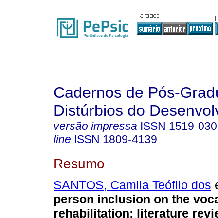
Cadernos de Pós-Gra
Distúrbios do Desenvol
versão impressa
ISSN
1519-030
line
ISSN
1809-4139
Resumo
SANTOS, Camila Teófilo dos
e
person inclusion on the voca
rehabilitation
:
literature rev