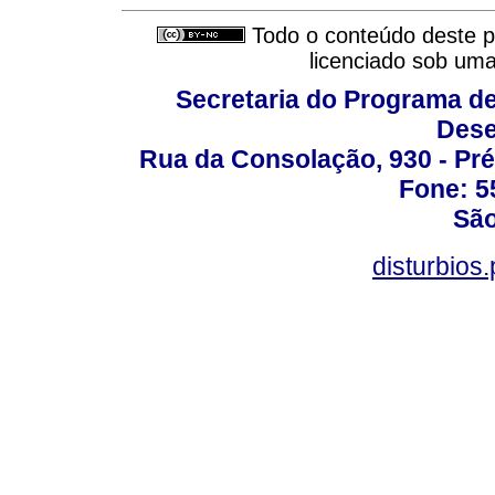
Todo o conteúdo deste pe
licenciado sob um
Secretaria do Programa d
Dese
Rua da Consolação, 930 - Pré
Fone: 5
São
disturbio