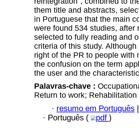
reintegration", combined to th
them title and abstracts, sele
in Portuguese that the main co
were found 534 studies, after 
selected to fully reading and 
criteria of this study. Althoug
right of the PR to people with
the confusion on the term appli
the user and the characteristic
Palavras-chave :
Occupationa
Return to work; Rehabilitation
·
resumo em Português
|
·
Português (
pdf
)