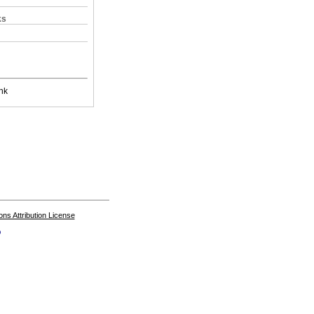
ks
nk
s Attribution License
o