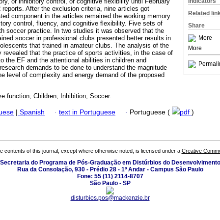
Indicators
, or inhibitory control, or cognitive flexibility until February
reports. After the exclusion criteria, nine articles got
Related lin
ted component in the articles remained the working memory
tory control, fluency, and cognitive flexibility. Five sets of
Share
h soccer practice. In two studies it was observed that the
More
ined soccer in professional clubs presented better results in
olescents that trained in amateur clubs. The analysis of the
More
y revealed that the practice of sports activities, in the case of
o the EF and the attentional abilities in children and
Permali
research demands to be done to understand the magnitude
the level of complexity and energy demand of the proposed
ve function; Children; Inhibition; Soccer.
guese
|
Spanish
·
text in Portuguese
·
Portuguese (
pdf
)
the contents of this journal, except where otherwise noted, is licensed under a
Creative Common
Secretaria do Programa de Pós-Graduação em Distúrbios do Desenvolviment
Rua da Consolação, 930 - Prédio 28 - 1º Andar - Campus São Paulo
Fone: 55 (11) 2114-8707
São Paulo - SP
disturbios.pos@mackenzie.br