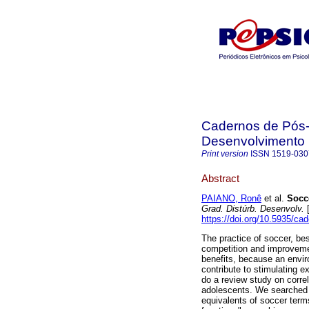
Cadernos de Pós-
Desenvolvimento
Print version
ISSN
1519-030
Abstract
PAIANO, Ronê
et al.
Socc
Grad. Distúrb. Desenvolv.
[
https://doi.org/10.5935/ca
The practice of soccer, besi
competition and improvemen
benefits, because an envir
contribute to stimulating e
do a review study on corre
adolescents. We searched
equivalents of soccer terms