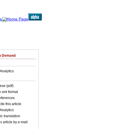
on Demand
Analytics
ese (pdf)
in xml format
references
ite this article
Analytics
c translation
s article by e-mail