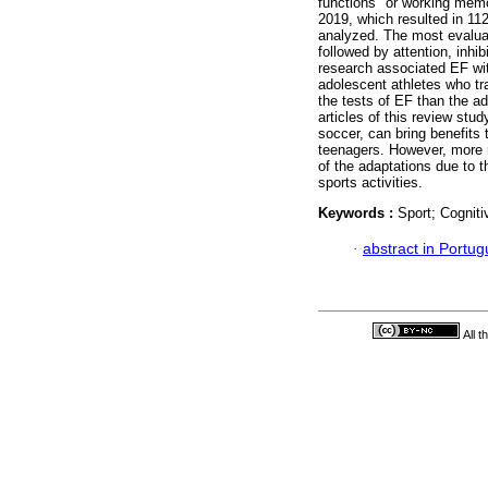
functions" or working memory
2019, which resulted in 112 
analyzed. The most evalua
followed by attention, inhibi
research associated EF wit
adolescent athletes who tra
the tests of EF than the ad
articles of this review stud
soccer, can bring benefits t
teenagers. However, more 
of the adaptations due to 
sports activities.
Keywords :
Sport; Cogniti
·
abstract in Portu
All 