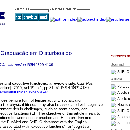
Graduação em Distúrbios do
Services 
Journal
7
On-line version
ISSN
1809-4139
SciELO 
Article
er and executive functions
:
a review study
.
Cad. Pós-
Portugu
online]. 2019, vol.19, n.1, pp.81-97. ISSN 1809-4139.
dernosdisturbios.v19n1p81-97
.
Article 
Article 
des being a form of leisure activity, socialization,
t of physical fitness, may also be associated with cognitive
How to c
onment rich in challenges, such as team sports, can
SciELO 
xecutive functions (EF).The objective of this article meant to
Automati
lations between soccer practice and EF in children and
 the PubMed and SciELO database with the English
Send thi
 associated with "executive functions", or "cognitive