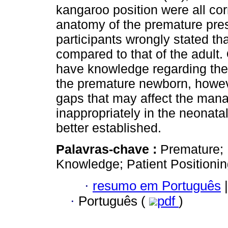
kangaroo position were all cor
anatomy of the premature pres
participants wrongly stated tha
compared to that of the adult.
have knowledge regarding the i
the premature newborn, howeve
gaps that may affect the man
inappropriately in the neonatal
better established.
Palavras-chave :
Premature; 
Knowledge; Patient Positioni
·
resumo em Português
|
·
Português (
pdf
)