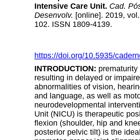
Intensive Care Unit
.
Cad. Pós
Desenvolv.
[online]. 2019, vol
102. ISSN 1809-4139.
https://doi.org/10.5935/cader
INTRODUCTION:
prematurity 
resulting in delayed or impai
abnormalities of vision, hear
and language, as well as motor
neurodevelopmental interventi
Unit (NICU) is therapeutic posi
flexion (shoulder, hip and kne
posterior pelvic tilt) is the id