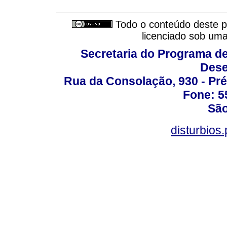
Todo o conteúdo deste pe
licenciado sob um
Secretaria do Programa d
Dese
Rua da Consolação, 930 - Pré
Fone: 5
São
disturbio