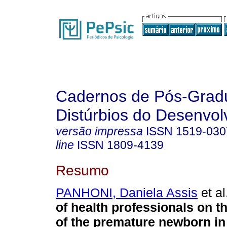
Cadernos de Pós-Gra
Distúrbios do Desenvol
versão impressa
ISSN
1519-030
line
ISSN
1809-4139
Resumo
PANHONI, Daniela Assis
et al
of health professionals on t
of the premature newborn in