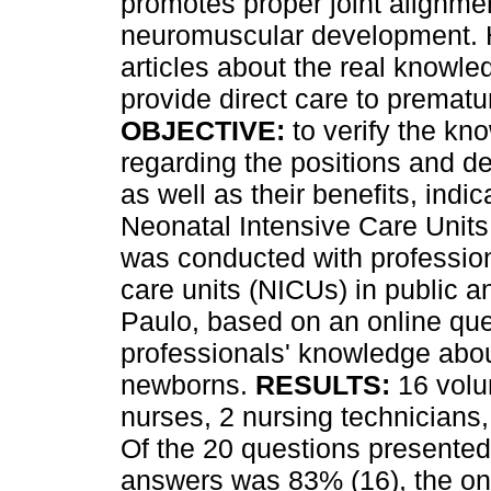
promotes proper joint alignm
neuromuscular development. Ho
articles about the real knowle
provide direct care to prematu
OBJECTIVE:
to verify the kn
regarding the positions and d
as well as their benefits, indi
Neonatal Intensive Care Unit
was conducted with profession
care units (NICUs) in public an
Paulo, based on an online que
professionals' knowledge abou
newborns.
RESULTS:
16 volu
nurses, 2 nursing technicians,
Of the 20 questions presented
answers was 83% (16), the one