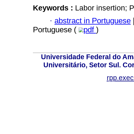
Keywords :
Labor insertion; P
·
abstract in Portuguese
Portuguese (
pdf
)
Universidade Federal do Am
Universitário, Setor Sul. 
rpp.exe