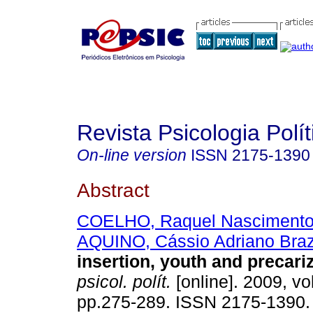
Revista Psicologia Polít
On-line version
ISSN
2175-1390
Abstract
COELHO, Raquel Nasciment
AQUINO, Cássio Adriano Bra
insertion, youth and precari
psicol. polít.
[online]. 2009, vol
pp.275-289. ISSN 2175-1390.