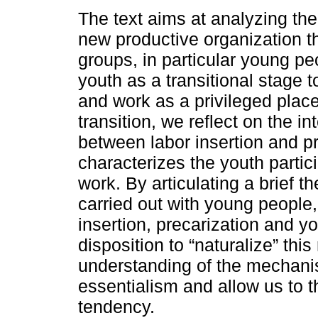
The text aims at analyzing the 
new productive organization t
groups, in particular young pe
youth as a transitional stage 
and work as a privileged place
transition, we reflect on the in
between labor insertion and p
characterizes the youth partic
work. By articulating a brief t
carried out with young people,
insertion, precarization and yo
disposition to “naturalize” thi
understanding of the mechanis
essentialism and allow us to th
tendency.