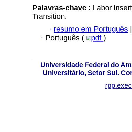
Palavras-chave :
Labor insert
Transition.
·
resumo em Português
|
·
Português (
pdf
)
Universidade Federal do Am
Universitário, Setor Sul. 
rpp.exe