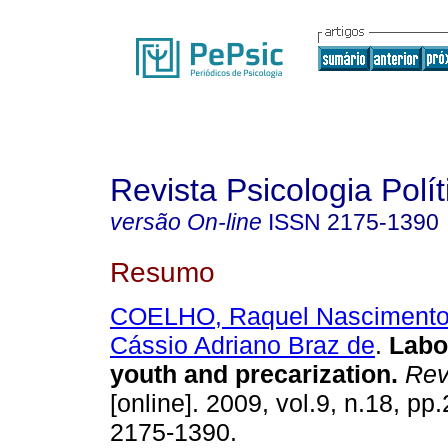
Revista Psicologia Polít
versão On-line
ISSN
2175-1390
Resumo
COELHO, Raquel Nasciment
Cássio Adriano Braz de
.
Labor
youth and precarization
.
Rev.
[online]. 2009, vol.9, n.18, p
2175-1390.