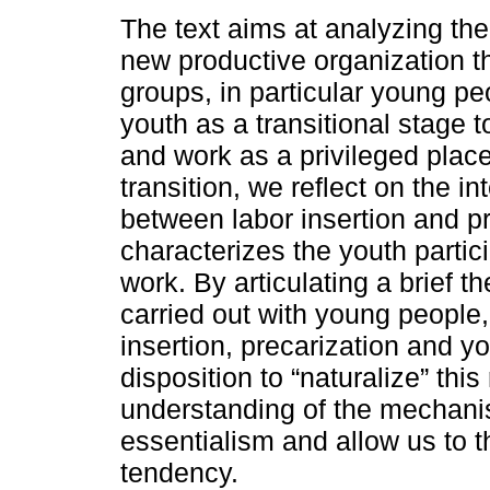
The text aims at analyzing the 
new productive organization t
groups, in particular young pe
youth as a transitional stage 
and work as a privileged place
transition, we reflect on the in
between labor insertion and p
characterizes the youth partic
work. By articulating a brief t
carried out with young people,
insertion, precarization and yo
disposition to “naturalize” thi
understanding of the mechanis
essentialism and allow us to th
tendency.