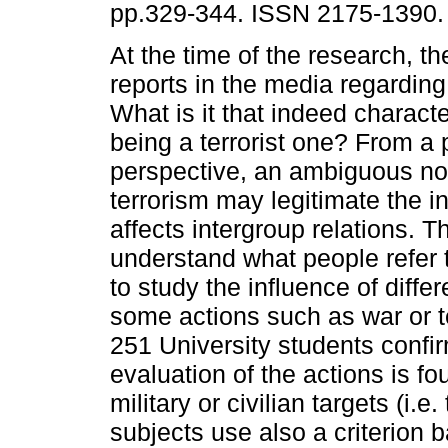
pp.329-344. ISSN 2175-1390.
At the time of the research, th
reports in the media regarding 
What is it that indeed charact
being a terrorist one? From a
perspective, an ambiguous not
terrorism may legitimate the in
affects intergroup relations. T
understand what people refer 
to study the influence of differ
some actions such as war or t
251 University students confirm
evaluation of the actions is f
military or civilian targets (i.
subjects use also a criterion 