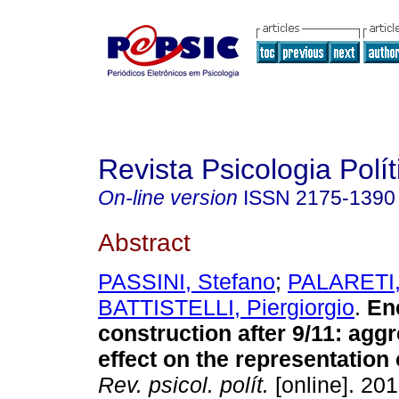
Revista Psicologia Polít
On-line version
ISSN
2175-1390
Abstract
PASSINI, Stefano
;
PALARETI,
BATTISTELLI, Piergiorgio
.
En
construction after 9/11
:
aggr
effect on the representation 
Rev. psicol. polít.
[online]. 201