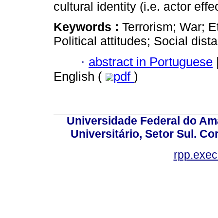
cultural identity (i.e. actor effec
Keywords :
Terrorism; War; E
Political attitudes; Social dist
·
abstract in Portuguese
English (
pdf
)
Universidade Federal do Am
Universitário, Setor Sul. 
rpp.exe