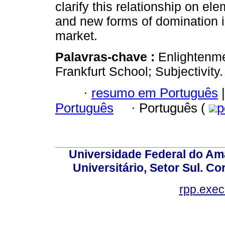
clarify this relationship on el
and new forms of domination 
market.
Palavras-chave :
Enlightenm
Frankfurt School; Subjectivity.
·
resumo em Português
|
Português
·
Português (
p
Universidade Federal do Am
Universitário, Setor Sul. 
rpp.exe