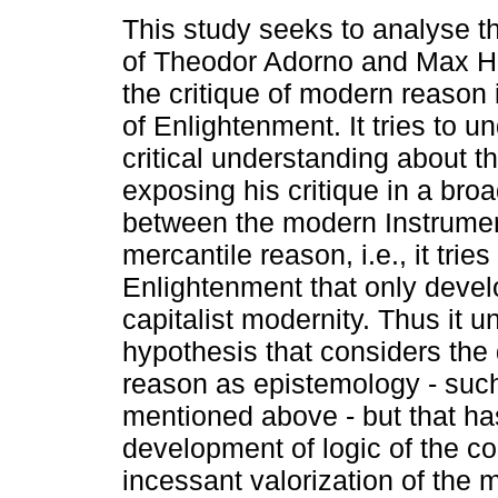
This study seeks to analyse th
of Theodor Adorno and Max H
the critique of modern reason i
of Enlightenment. It tries to u
critical understanding about t
exposing his critique in a broa
between the modern Instrume
mercantile reason, i.e., it tries
Enlightenment that only develo
capitalist modernity. Thus it u
hypothesis that considers the
reason as epistemology - such
mentioned above - but that ha
development of logic of the co
incessant valorization of the