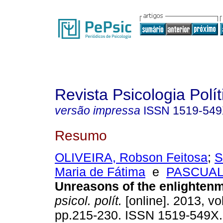
Revista Psicologia Polít
versão impressa
ISSN
1519-54
Resumo
OLIVEIRA, Robson Feitosa
;
S
Maria de Fátima
e
PASCUAL,
Unreasons of the enlighten
psicol. polít.
[online]. 2013, vo
pp.215-230. ISSN 1519-549X.