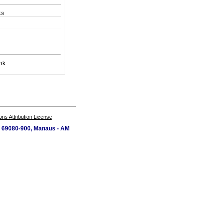
ks
nk
s Attribution License
P 69080-900, Manaus - AM