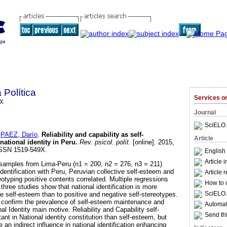
 Política
Services 
9X
Journal
SciELO 
d
PAEZ, Darío
.
Reliability and capability as self-
Article
national identity in Peru
.
Rev. psicol. polít.
[online]. 2015,
 ISSN 1519-549X.
English 
Article 
 samples from Lima-Peru (n1 = 200, n2 = 276, n3 = 211)
identification with Peru, Peruvian collective self-esteem and
Article 
eotyping positive contents correlated. Multiple regressions
How to c
three studies show that national identification is more
SciELO 
ive self-esteem than to positive and negative self-stereotypes.
 confirm the prevalence of self-esteem maintenance and
Automati
 Identity main motive. Reliability and Capability self-
Send thi
ant in National identity constitution than self-esteem, but
 an indirect influence in national identification enhancing