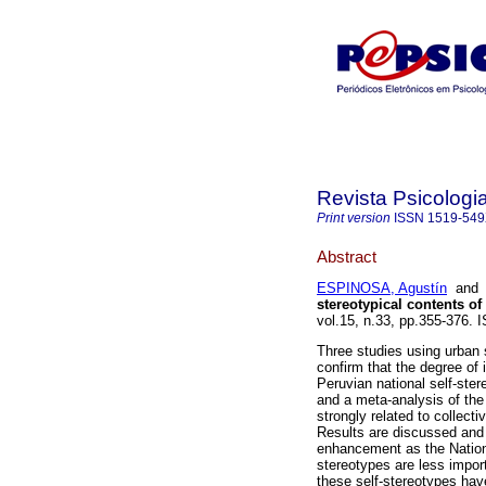
Revista Psicologia
Print version
ISSN
1519-54
Abstract
ESPINOSA, Agustín
an
stereotypical contents of 
vol.15, n.33, pp.355-376.
Three studies using urban
confirm that the degree of 
Peruvian national self-ster
and a meta-analysis of the 
strongly related to collect
Results are discussed and
enhancement as the National
stereotypes are less import
these self-stereotypes have