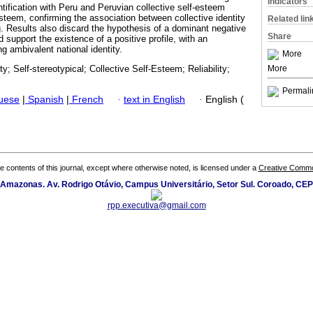
Indicators
ntification with Peru and Peruvian collective self-esteem
esteem, confirming the association between collective identity
Related lin
 Results also discard the hypothesis of a dominant negative
Share
d support the existence of a positive profile, with an
g ambivalent national identity.
More
More
ty; Self-stereotypical; Collective Self-Esteem; Reliability;
Permali
guese
|
Spanish
|
French
·
text in English
·
English (
the contents of this journal, except where otherwise noted, is licensed under a
Creative Common
 Amazonas. Av. Rodrigo Otávio, Campus Universitário, Setor Sul. Coroado, CE
rpp.executiva@gmail.com