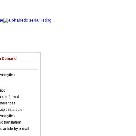
on Demand
Analytics
(pdf)
in xml format
references
ite this article
Analytics
c translation
s article by e-mail