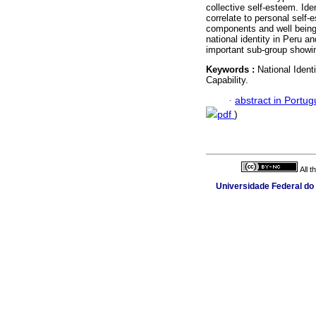
collective self-esteem. Ide
correlate to personal self-
components and well being.
national identity in Peru an
important sub-group showin
Keywords :
National Identi
Capability.
·
abstract in Portu
pdf
)
All 
Universidade Federal do