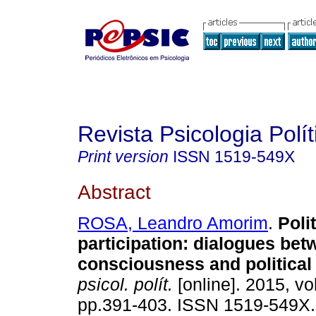
Revista Psicologia Polít
Print version
ISSN
1519-549X
Abstract
ROSA, Leandro Amorim
.
Polit
participation
:
dialogues betw
consciousness and political
psicol. polít.
[online]. 2015, vo
pp.391-403. ISSN 1519-549X.