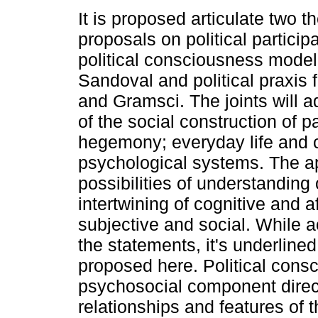
It is proposed articulate two th
proposals on political participa
political consciousness model
Sandoval and political praxis
and Gramsci. The joints will 
of the social construction of p
hegemony; everyday life and
psychological systems. The a
possibilities of understanding o
intertwining of cognitive and a
subjective and social. While a
the statements, it's underlined
proposed here. Political cons
psychosocial component direct
relationships and features of t