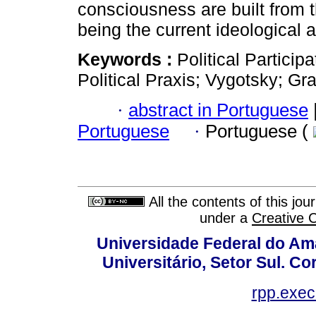
consciousness are built from t
being the current ideological a
Keywords :
Political Particip
Political Praxis; Vygotsky; Gr
·
abstract in Portuguese
Portuguese
·
Portuguese (
All the contents of this jo
under a
Creative 
Universidade Federal do Am
Universitário, Setor Sul. 
rpp.exe