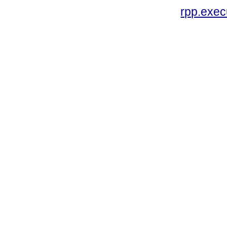
rpp.exe