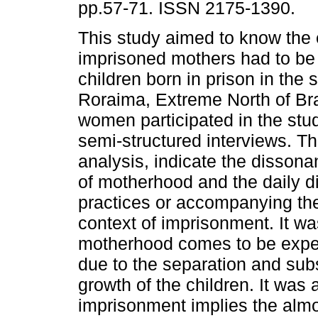
pp.57-71. ISSN 2175-1390.
This study aimed to know the 
imprisoned mothers had to be
children born in prison in the s
Roraima, Extreme North of Bra
women participated in the stu
semi-structured interviews. Th
analysis, indicate the disson
of motherhood and the daily di
practices or accompanying the
context of imprisonment. It wa
motherhood comes to be experi
due to the separation and subs
growth of the children. It was 
imprisonment implies the almos