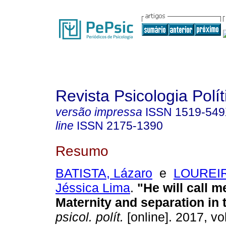
Revista Psicologia Polít
versão impressa
ISSN
1519-54
line
ISSN
2175-1390
Resumo
BATISTA, Lázaro
e
LOUREIR
Jéssica Lima
.
"He will call 
Maternity and separation in 
psicol. polít.
[online]. 2017, vo