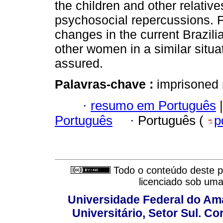
the children and other relativ
psychosocial repercussions. Fi
changes in the current Brazili
other women in a similar situa
assured.
Palavras-chave :
imprisoned 
·
resumo em Português
|
Português
·
Português (
p
Todo o conteúdo deste pe
licenciado sob um
Universidade Federal do Am
Universitário, Setor Sul. 