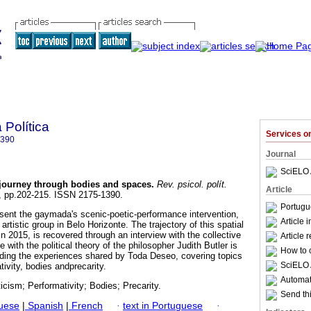
 Política
Services 
1390
Journal
SciELO 
 journey through bodies and spaces
.
Rev. psicol. polít.
Article
45, pp.202-215. ISSN 2175-1390.
Portugu
esent the gaymada's scenic-poetic-performance intervention,
Article 
rtistic group in Belo Horizonte. The trajectory of this spatial
in 2015, is recovered through an interview with the collective
Article 
ue with the political theory of the philosopher Judith Butler is
How to c
ading the experiences shared by Toda Deseo, covering topics
SciELO 
tivity, bodies andprecarity.
Automati
cism; Performativity; Bodies; Precarity.
Send thi
guese
|
Spanish
|
French
·
text in Portuguese
·