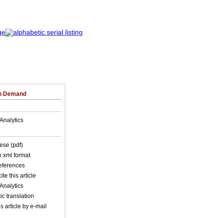
on Demand
Analytics
ese (pdf)
in xml format
references
ite this article
Analytics
c translation
s article by e-mail