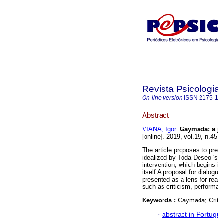
Revista Psicologia
On-line version
ISSN
2175-
Abstract
VIANA, Igor
.
Gaymada
:
a
[online]. 2019, vol.19, n.
The article proposes to pr
idealized by Toda Deseo 's a
intervention, which begins 
itself A proposal for dialog
presented as a lens for re
such as criticism, performa
Keywords :
Gaymada; Criti
·
abstract in Portu