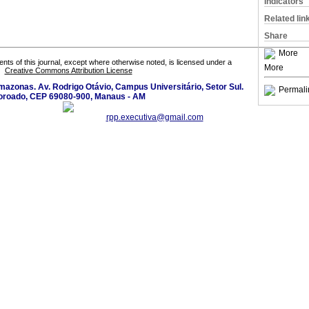
Indicators
Related lin
Share
More
tents of this journal, except where otherwise noted, is licensed under a
More
Creative Commons Attribution License
azonas. Av. Rodrigo Otávio, Campus Universitário, Setor Sul.
Permali
oroado, CEP 69080-900, Manaus - AM
rpp.executiva@gmail.com