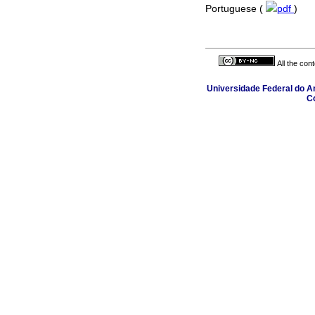
Portuguese (
pdf
)
All the con
Universidade Federal do Am
C