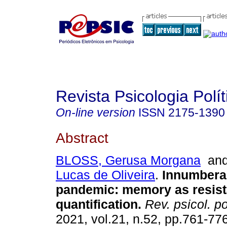
Revista Psicologia Polít
On-line version
ISSN
2175-1390
Abstract
BLOSS, Gerusa Morgana
an
Lucas de Oliveira
.
Innumbera
pandemic
:
memory as resista
quantification
.
Rev. psicol. pol
2021, vol.21, n.52, pp.761-77