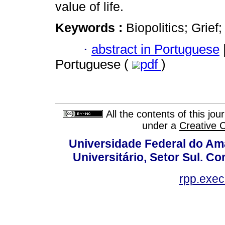
value of life.
Keywords :
Biopolitics; Grie
·
abstract in Portuguese
Portuguese (
pdf
)
All the contents of this jo
under a
Creative 
Universidade Federal do Am
Universitário, Setor Sul. 
rpp.exe