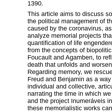
1390.
This article aims to discuss 
the political management of 
caused by the coronavirus, as 
analyze memorial projects tha
quantification of life engende
from the concepts of biopolitic
Foucault and Agamben, to refle
death that unfolds and worsen
Regarding memory, we rescued
Freud and Benjamin as a way o
individual and collective, artic
narrating the time in which we
and the project Inumeráveis in
these memorialistic works can 