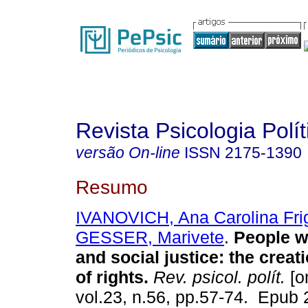
Revista Psicologia Polít
versão On-line
ISSN
2175-1390
Resumo
IVANOVICH, Ana Carolina Fri
GESSER, Marivete
.
People wi
and social justice: the creat
of rights.
Rev. psicol. polít.
[o
vol.23, n.56, pp.57-74. Epub