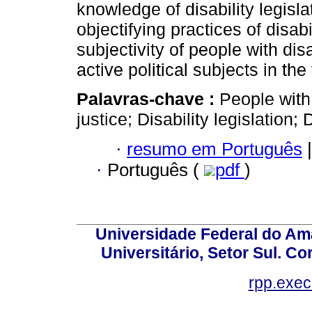
knowledge of disability legisla
objectifying practices of disabi
subjectivity of people with disa
active political subjects in the 
Palavras-chave :
People with 
justice; Disability legislation; 
·
resumo em Português
|
·
Português (
pdf
)
Universidade Federal do Am
Universitário, Setor Sul. 
rpp.exe