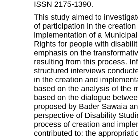
ISSN 2175-1390.
This study aimed to investiga
of participation in the creation
implementation of a Municipal
Rights for people with disabilit
emphasis on the transformati
resulting from this process. I
structured interviews conduct
in the creation and implement
based on the analysis of the
based on the dialogue between
proposed by Bader Sawaia an
perspective of Disability Studi
process of creation and imple
contributed to: the appropriatio