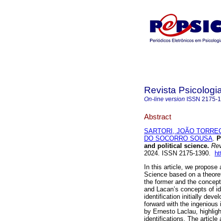
Revista Psicologia
On-line version
ISSN
2175-
Abstract
SARTORI, JOÃO TORRE
DO SOCORRO SOUSA
.
Pa
and political science.
Rev.
2024. ISSN 2175-1390.
ht
In this article, we propos
Science based on a theoreti
the former and the concept o
and Lacan’s concepts of ide
identification initially de
forward with the ingenious
by Ernesto Laclau, highligh
identifications. The articl