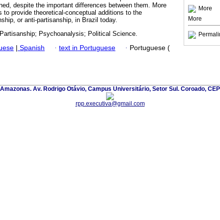
ned, despite the important differences between them. More
More
s to provide theoretical-conceptual additions to the
More
hip, or anti-partisanship, in Brazil today.
; Partisanship; Psychoanalysis; Political Science.
Permali
guese
|
Spanish
·
text in Portuguese
·
Portuguese (
 Amazonas. Av. Rodrigo Otávio, Campus Universitário, Setor Sul. Coroado, CE
rpp.executiva@gmail.com