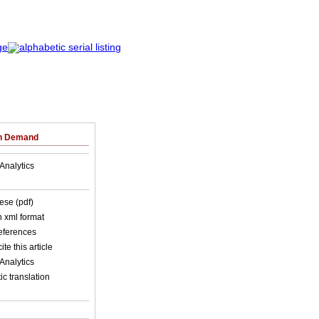
on Demand
Analytics
ese (pdf)
in xml format
references
ite this article
Analytics
c translation