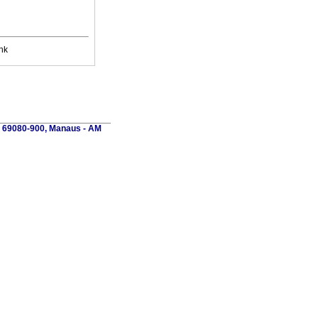
nk
P 69080-900, Manaus - AM