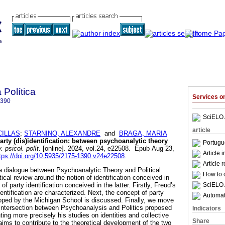
 Política
Services 
1390
SciELO 
article
CILLAS
;
STARNINO, ALEXANDRE
and
BRAGA, MARIA
rty (dis)identification: between psychoanalytic theory
Portugu
 psicol. polít.
[online]. 2024, vol.24, e22508. Epub Aug 23,
Article 
tps://doi.org/10.5935/2175-1390.v24e22508
.
Article 
e a dialogue between Psychoanalytic Theory and Political
How to c
cal review around the notion of identification conceived in
SciELO 
f party identification conceived in the latter. Firstly, Freud’s
ntification are characterized. Next, the concept of party
Automati
veloped by the Michigan School is discussed. Finally, we move
 intersection between Psychoanalysis and Politics proposed
Indicators
ting more precisely his studies on identities and collective
Share
e aims to contribute to the theoretical development of the two