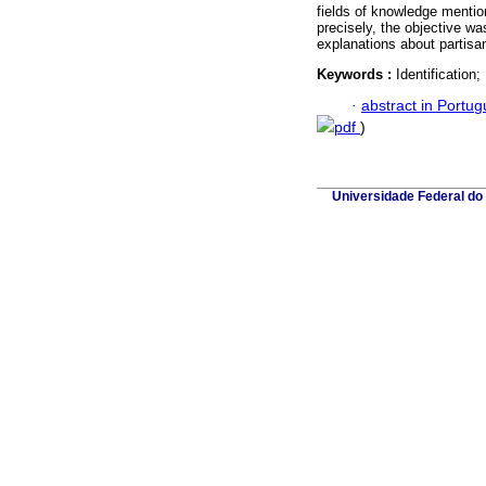
fields of knowledge mentio
precisely, the objective wa
explanations about partisans
Keywords :
Identification
·
abstract in Portu
pdf
)
Universidade Federal do