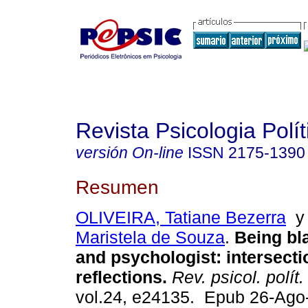
Revista Psicologia Polít
versión On-line
ISSN
2175-1390
Resumen
OLIVEIRA, Tatiane Bezerra
Maristela de Souza
.
Being bl
and psychologist: intersecti
reflections.
Rev. psicol. polít.
vol.24, e24135. Epub 26-Ago