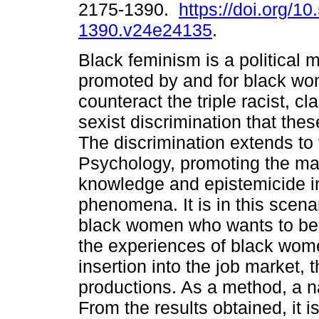
2175-1390.
https://doi.org/1
1390.v24e24135
.
Black feminism is a political
promoted by and for black wo
counteract the triple racist, cl
sexist discrimination that th
The discrimination extends to t
Psychology, promoting the mai
knowledge and epistemicide in
phenomena. It is in this scenar
black women who wants to be 
the experiences of black wome
insertion into the job market,
productions. As a method, a na
From the results obtained, it i