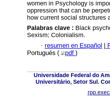
women in Psychology is import
oppression that can be perpet
how current social structures 
Palabras clave :
Black psycho
Sexism; Colonialism.
·
resumen en Español
|
P
Portugués (
pdf
)
Universidade Federal do Am
Universitário, Setor Sul. 
rpp.exe