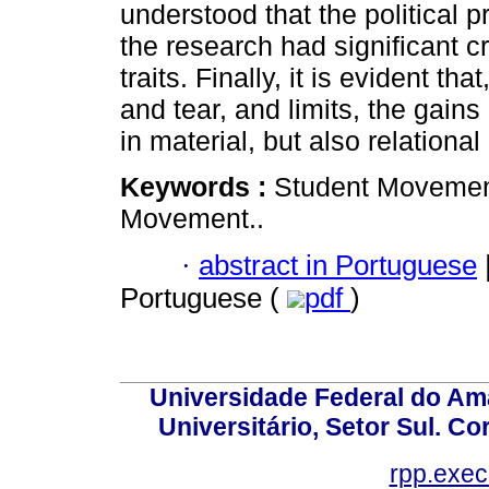
understood that the political 
the research had significant cr
traits. Finally, it is evident tha
and tear, and limits, the gains
in material, but also relationa
Keywords :
Student Movement
Movement..
·
abstract in Portuguese
Portuguese (
pdf
)
Universidade Federal do Am
Universitário, Setor Sul. 
rpp.exe