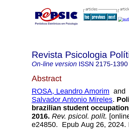
Revista Psicologia Polít
On-line version
ISSN
2175-1390
Abstract
ROSA, Leandro Amorim
an
Salvador Antonio Mireles
.
Poli
brazilian student occupation
2016.
Rev. psicol. polít.
[online
e24850. Epub Aug 26, 2024.