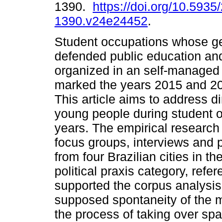
1390.
https://doi.org/10.5935
1390.v24e24452
.
Student occupations whose g
defended public education an
organized in an self-manage
marked the years 2015 and 201
This article aims to address di
young people during student o
years. The empirical research
focus groups, interviews and p
from four Brazilian cities in th
political praxis category, refe
supported the corpus analysis
supposed spontaneity of the 
the process of taking over spa