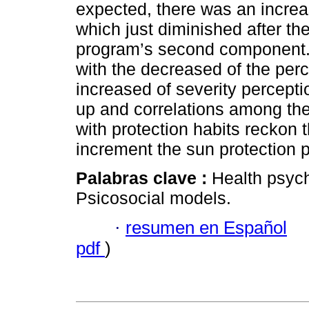
expected, there was an increa
which just diminished after th
program’s second component.
with the decreased of the perc
increased of severity percepti
up and correlations among the
with protection habits reckon 
increment the sun protection p
Palabras clave :
Health psych
Psicosocial models.
·
resumen en Español
pdf
)