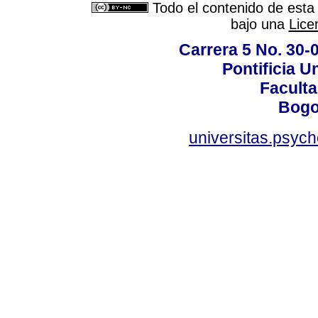
Todo el contenido de esta 
bajo una
Lice
Carrera 5 No. 30-
Pontificia U
Faculta
Bogo
universitas.psyc