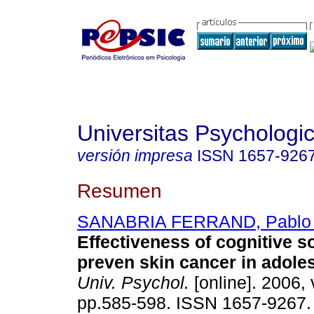
Universitas Psychologi
versión impresa
ISSN
1657-926
Resumen
SANABRIA FERRAND, Pablo 
Effectiveness of cognitive s
preven skin cancer in adol
Univ. Psychol.
[online]. 2006, 
pp.585-598. ISSN 1657-9267.