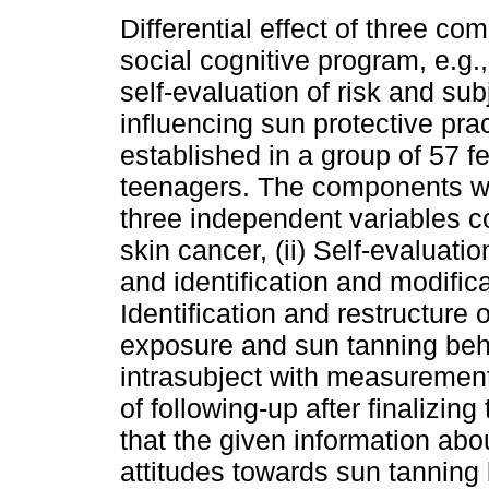
Differential effect of three co
social cognitive program, e.g.,
self-evaluation of risk and su
influencing sun protective pra
established in a group of 57 f
teenagers. The components w
three independent variables co
skin cancer, (ii) Self-evaluatio
and identification and modificati
Identification and restructure 
exposure and sun tanning beh
intrasubject with measuremen
of following-up after finalizin
that the given information abo
attitudes towards sun tanning 