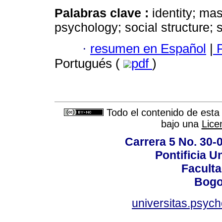
Palabras clave :
identity; ma
psychology; social structure; 
·
resumen en Español
|
P
Portugués (
pdf
)
Todo el contenido de esta 
bajo una
Lice
Carrera 5 No. 30-
Pontificia U
Faculta
Bogo
universitas.psyc