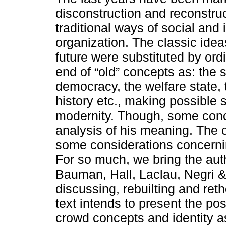
disconstruction and reconstruc
traditional ways of social and 
organization. The classic idea
future were substituted by ord
end of “old” concepts as: the s
democracy, the welfare state, 
history etc., making possible 
modernity. Though, some conc
analysis of his meaning. The o
some considerations concerni
For so much, we bring the aut
Bauman, Hall, Laclau, Negri &
discussing, rebuilting and ret
text intends to present the pos
crowd concepts and identity 