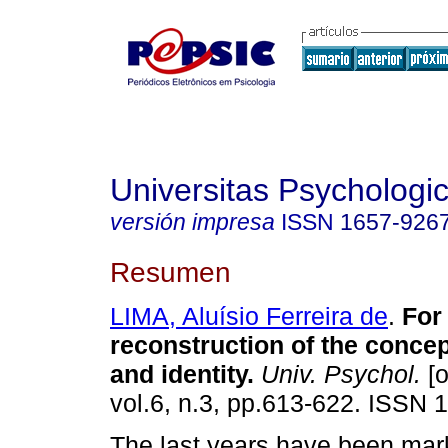
Universitas Psychologi
versión impresa
ISSN
1657-926
Resumen
LIMA, Aluísio Ferreira de
.
For
reconstruction of the conce
and identity
.
Univ. Psychol.
[o
vol.6, n.3, pp.613-622. ISSN 
The last years have been mar