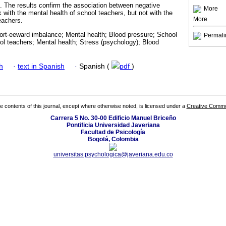
p. The results confirm the association between negative
More
 with the mental health of school teachers, but not with the
More
teachers.
fort-eeward imbalance; Mental health; Blood pressure; School
Permali
l teachers; Mental health; Stress (psychology); Blood
h
·
text in Spanish
·
Spanish (
pdf
)
the contents of this journal, except where otherwise noted, is licensed under a
Creative Common
Carrera 5 No. 30-00 Edificio Manuel Briceño
Pontificia Universidad Javeriana
Facultad de Psicología
Bogotá, Colombia
universitas.psychologica@javeriana.edu.co