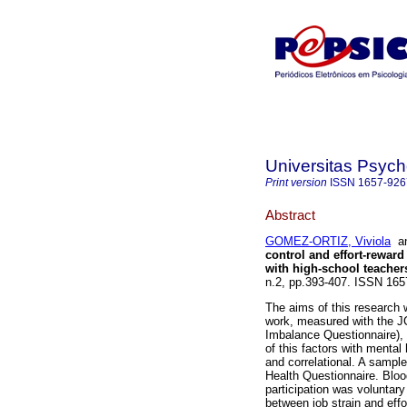
Universitas Psych
Print version
ISSN
1657-926
Abstract
GOMEZ-ORTIZ, Viviola
a
control and effort-rewar
with high-school teacher
n.2, pp.393-407. ISSN 165
The aims of this research w
work, measured with the J
Imbalance Questionnaire), 
of this factors with menta
and correlational. A sampl
Health Questionnaire. Bloo
participation was voluntar
between job strain and effo