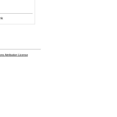
nk
s Attribution License