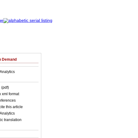
on Demand
Analytics
 (pdf)
in xml format
references
ite this article
Analytics
c translation