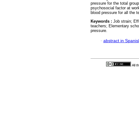
pressure for the total grou
psychosocial factor at work
blood pressure for all the 
Keywords :
Job strain; Ef
teachers; Elementary schoo
pressure.
·
abstract in Spanis
All 