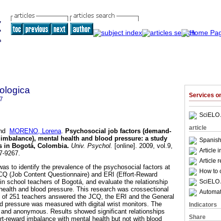
ologica
Services 
7
SciELO 
article
nd
MORENO, Lorena
.
Psychosocial job factors (demand-
d imbalance), mental health and blood pressure
:
a study
Spanish
s in Bogotá, Colombia
.
Univ. Psychol.
[online]. 2009, vol.9,
Article 
7-9267.
Article 
as to identify the prevalence of the psychosocial factors at
How to c
CQ (Job Content Questionnaire) and ERI (Effort-Reward
SciELO 
in school teachers of Bogotá, and evaluate the relationship
l health and blood pressure. This research was crossectional
Automati
e of 251 teachers answered the JCQ, the ERI and the General
d pressure was measured with digital wrist monitors. The
Indicators
y and anonymous. Results showed significant relationships
Share
rt-reward imbalance with mental health but not with blood