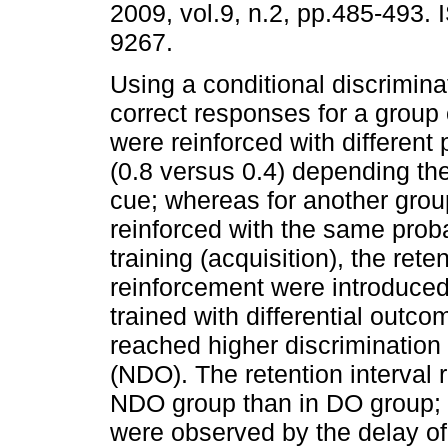
2009, vol.9, n.2, pp.485-493.
9267.
Using a conditional discrimina
correct responses for a group 
were reinforced with different 
(0.8 versus 0.4) depending the
cue; whereas for another gro
reinforced with the same probab
training (acquisition), the rete
reinforcement were introduced
trained with differential outc
reached higher discrimination 
(NDO). The retention interval r
NDO group than in DO group; n
were observed by the delay of