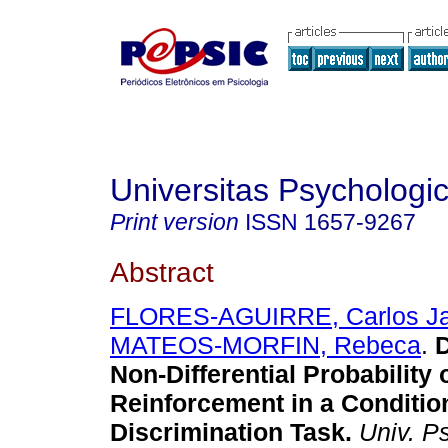
Universitas Psychologi
Print version
ISSN
1657-9267
Abstract
FLORES-AGUIRRE, Carlos Ja
MATEOS-MORFIN, Rebeca
.
D
Non-Differential Probability 
Reinforcement in a Conditio
Discrimination Task
.
Univ. Ps