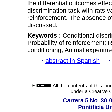
the differential outcomes effec
discrimination task with rats v
reinforcement. The absence of 
discussed.
Keywords :
Conditional discri
Probability of reinforcement;
conditioning; Animal experime
·
abstract in Spanish
All the contents of this jo
under a
Creative 
Carrera 5 No. 30-
Pontificia U