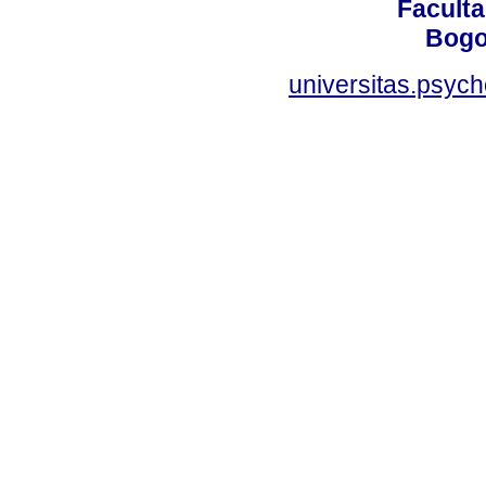
Faculta
Bogo
universitas.psyc