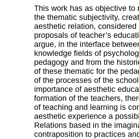
This work has as objective to 
the thematic subjectivity, creat
aesthetic relation, considered 
proposals of teacher’s educati
argue, in the interface betwee
knowledge fields of psycholog
pedagogy and from the histori
of these thematic for the ped
of the processes of the schoo
importance of aesthetic educat
formation of the teachers, ther
of teaching and learning is con
aesthetic experience a possibil
Relations based in the imagin
contraposition to practices an