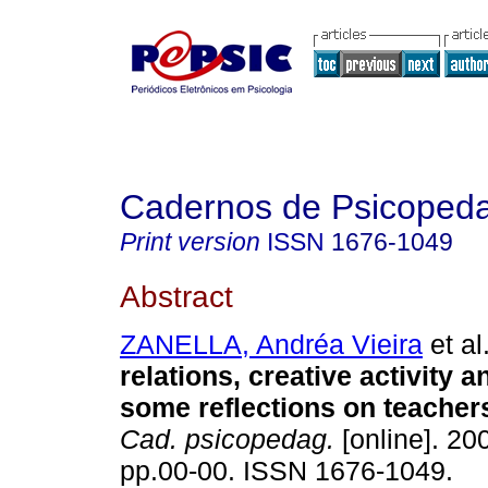
Cadernos de Psicoped
Print version
ISSN
1676-1049
Abstract
ZANELLA, Andréa Vieira
et al
relations, creative activity a
some reflections on teacher
Cad. psicopedag.
[online]. 200
pp.00-00. ISSN 1676-1049.