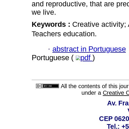
and reproductive, that are pre
we live.
Keywords :
Creative activity; 
Teachers education.
·
abstract in Portuguese
Portuguese (
pdf
)
All the contents of this jo
under a
Creative 
Av. Fra
CEP 0620
Tel.: +