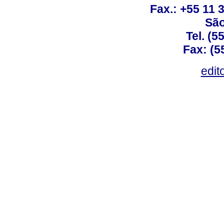
Fax.: +55 11
São
Tel. (5
Fax: (5
edit