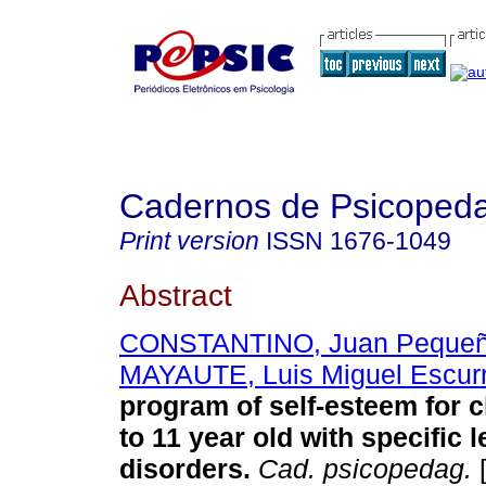
Cadernos de Psicoped
Print version
ISSN
1676-1049
Abstract
CONSTANTINO, Juan Peque
MAYAUTE, Luis Miguel Escur
program of self-esteem for c
to 11 year old with specific 
disorders
.
Cad. psicopedag.
[