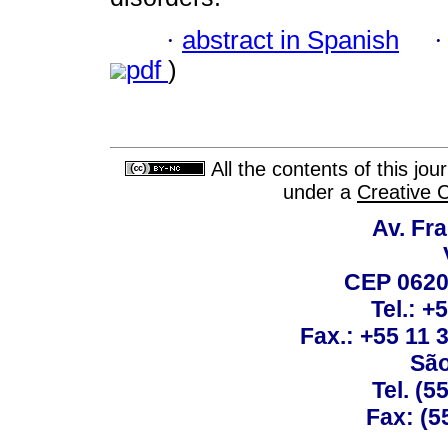
·
abstract in Spanish
pdf
)
All the contents of this jo
under a
Creative 
Av. Fra
CEP 0620
Tel.: +
Fax.: +55 11
São
Tel. (5
Fax: (5