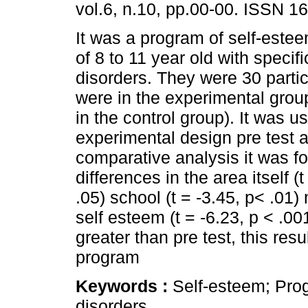
vol.6, n.10, pp.00-00. ISSN 1
It was a program of self-estee
of 8 to 11 year old with specifi
disorders. They were 30 partic
were in the experimental gro
in the control group). It was u
experimental design pre test a
comparative analysis it was fo
differences in the area itself (
.05) school (t = -3.45, p< .01) 
self esteem (t = -6.23, p < .00
greater than pre test, this res
program
Keywords :
Self-esteem; Prog
disorders.