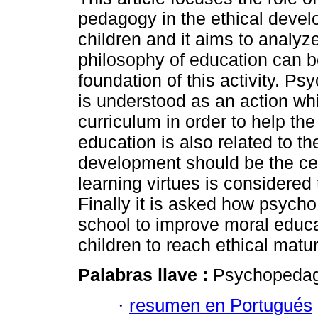
pedagogy in the ethical devel
children and it aims to analy
philosophy of education can b
foundation of this activity. P
is understood as an action whi
curriculum in order to help th
education is also related to t
development should be the cent
learning virtues is considered
Finally it is asked how psych
school to improve moral educa
children to reach ethical matur
Palabras llave :
Psychopedago
·
resumen en Portugués