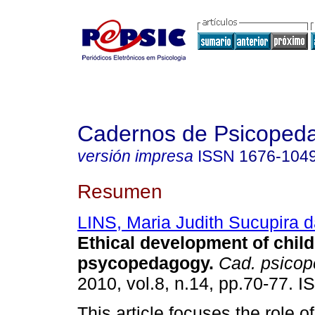
Cadernos de Psicoped
versión impresa
ISSN
1676-104
Resumen
LINS, Maria Judith Sucupira 
Ethical development of chil
psycopedagogy
.
Cad. psicop
2010, vol.8, n.14, pp.70-77. 
This article focuses the role o