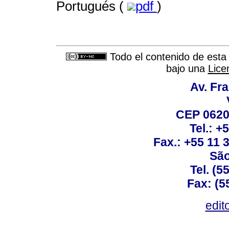
Portugués (
pdf
)
Todo el contenido de esta 
bajo una
Lice
Av. Fra
CEP 0620
Tel.: +
Fax.: +55 11
São
Tel. (5
Fax: (5
edit