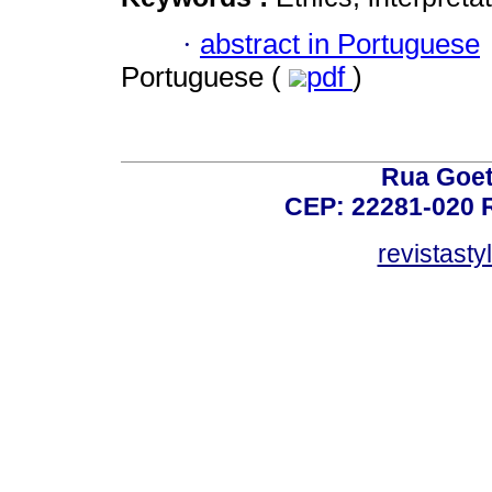
·
abstract in Portuguese
Portuguese (
pdf
)
Rua Goet
CEP: 22281-020 Ri
revistast