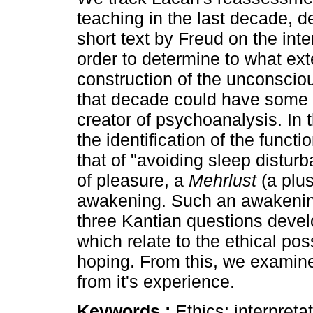
teaching in the last decade, d
short text by Freud on the inter
order to determine to what ext
construction of the unconscio
that decade could have some 
creator of psychoanalysis. In t
the identification of the funct
that of "avoiding sleep disturb
of pleasure, a
Mehrlust
(a plus
awakening. Such an awakening 
three Kantian questions deve
which relate to the ethical pos
hoping. From this, we examine 
from it's experience.
Keywords :
Ethics; interpret