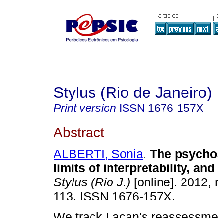
Stylus (Rio de Janeiro)
Print version
ISSN
1676-157X
Abstract
ALBERTI, Sonia
.
The psychoa
limits of interpretability, an
Stylus (Rio J.)
[online]. 2012, 
113. ISSN 1676-157X.
We track Lacan's reassessmen