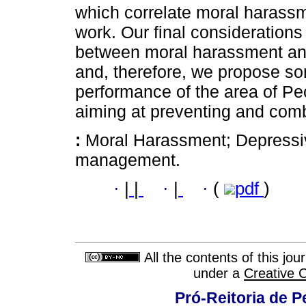
which correlate moral harass
work. Our final considerations 
between moral harassment and 
and, therefore, we propose som
performance of the area of P
aiming at preventing and com
:
Moral Harassment; Depressiv
management.
·
|
|
·
|
·
(
pdf
)
All the contents of this jo
under a
Creative 
Pró-Reitoria de 