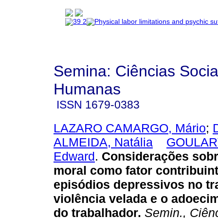
Semina: Ciências Socia
Humanas
ISSN
1679-0383
LAZARO CAMARGO, Mário
;
ALMEIDA, Natália
GOULART
Edward
.
Considerações sobr
moral como fator contribuin
episódios depressivos no tr
violência velada e o adoeci
do trabalhador
.
Semin., Ciên