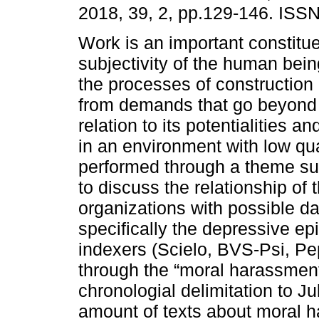
2018, 39, 2, pp.129-146. ISS
Work is an important constitue
subjectivity of the human bein
the processes of construction 
from demands that go beyond 
relation to its potentialities an
in an environment with low qual
performed through a theme surv
to discuss the relationship of
organizations with possible d
specifically the depressive ep
indexers (Scielo, BVS-Psi, P
through the “moral harassme
chronologial delimitation to Ju
amount of texts about moral ha