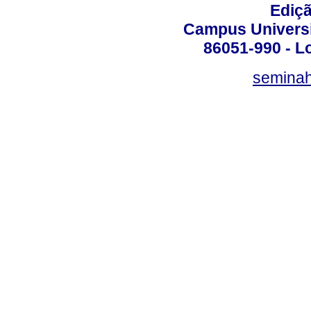
Ediç
Campus Universit
86051-990 - Lo
semina