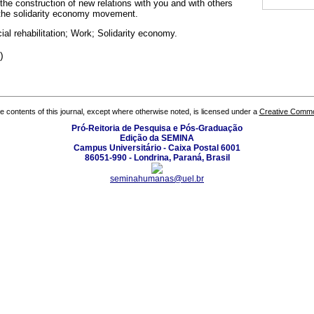
r the construction of new relations with you and with others
 the solidarity economy movement.
al rehabilitation; Work; Solidarity economy.
)
the contents of this journal, except where otherwise noted, is licensed under a
Creative Common
Pró-Reitoria de Pesquisa e Pós-Graduação
Edição da SEMINA
Campus Universitário - Caixa Postal 6001
86051-990 - Londrina, Paraná, Brasil
seminahumanas@uel.br