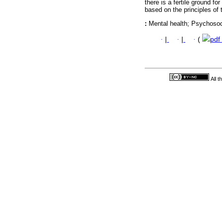
there is a fertile ground fo
based on the principles of
:
Mental health; Psychosoci
·
|
·
|
·
(
pdf
All 