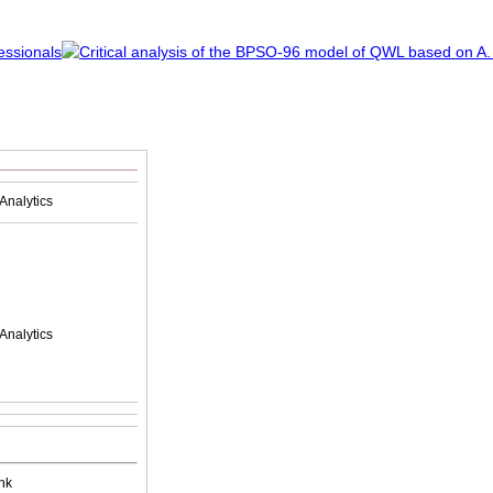
Analytics
Analytics
nk