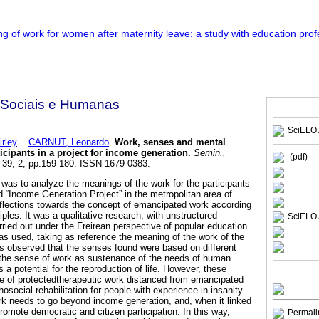
 Sociais e Humanas
SciELO 
rley
CARNUT, Leonardo
.
Work, senses and mental
ticipants in a project for income generation
.
Semin.,
(pdf)
, 39, 2, pp.159-180. ISSN 1679-0383.
 was to analyze the meanings of the work for the participants
d “Income Generation Project” in the metropolitan area of
eflections towards the concept of emancipated work according
iples. It was a qualitative research, with unstructured
SciELO 
rried out under the Freirean perspective of popular education.
was used, taking as reference the meaning of the work of the
as observed that the senses found were based on different
 the sense of work as sustenance of the needs of human
s a potential for the reproduction of life. However, these
e of protectedtherapeutic work distanced from emancipated
social rehabilitation for people with experience in insanity
rk needs to go beyond income generation, and, when it linked
omote democratic and citizen participation. In this way,
Permali