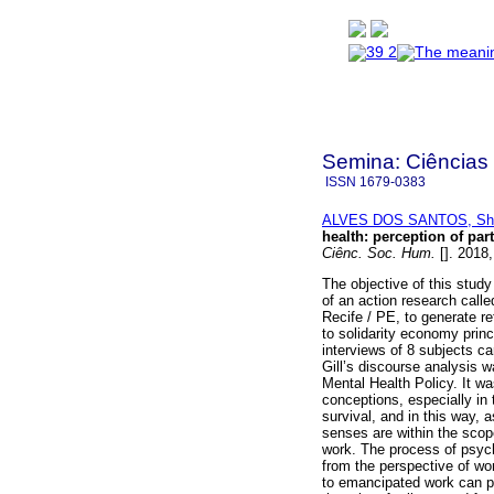
Semina: Ciências
ISSN
1679-0383
ALVES DOS SANTOS, Shi
health
:
perception of par
Ciênc. Soc. Hum.
[]. 2018
The objective of this study
of an action research calle
Recife / PE, to generate r
to solidarity economy princ
interviews of 8 subjects ca
Gill’s discourse analysis 
Mental Health Policy. It w
conceptions, especially in
survival, and in this way, a
senses are within the scop
work. The process of psycho
from the perspective of wo
to emancipated work can pr