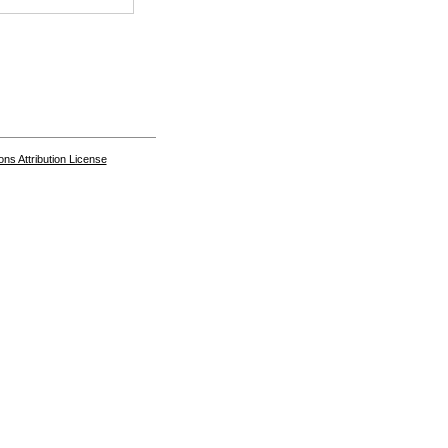
s Attribution License