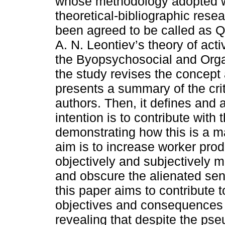
whose methodology adopted 
theoretical-bibliographic resea
been agreed to be called as Q
A. N. Leontiev’s theory of activ
the Byopsychosocial and Orga
the study revises the concept
presents a summary of the cri
authors. Then, it defines an
intention is to contribute with 
demonstrating how this is a 
aim is to increase worker prod
objectively and subjectively m
and obscure the alienated se
this paper aims to contribute 
objectives and consequences 
revealing that despite the ps