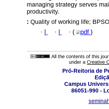
managing strategy serves main
productivity.
:
Quality of working life; BPSO
·
|
·
|
·
(
pdf
)
All the contents of this jo
under a
Creative 
Pró-Reitoria de 
Ediç
Campus Universit
86051-990 - Lo
semina