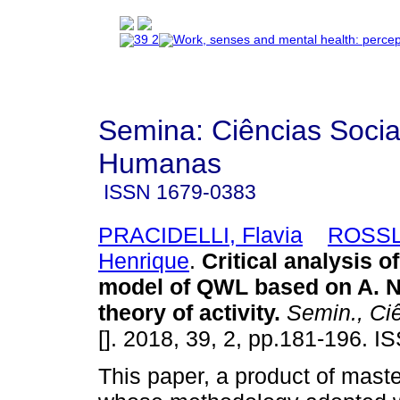
Semina: Ciências Socia
Humanas
ISSN
1679-0383
PRACIDELLI, Flavia
ROSSL
Henrique
.
Critical analysis 
model of QWL based on A. N
theory of activity
.
Semin., Ci
[]. 2018, 39, 2, pp.181-196. 
This paper, a product of maste