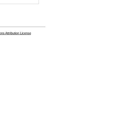
s Attribution License