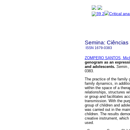
Semina: Ciências
ISSN
1679-0383
ZOMPERO SANTOS, Miche
genogram as an expressiv
and adolescents
.
Semin.,
0383.
The practice of the family
family dynamics, in additi
within the space of a therap
relationships, structures w
or group and facilitates ac
transmission. With the pu
group of children and adoles
was carried out in the mai
children. The results demo
creative instrument, which
used.