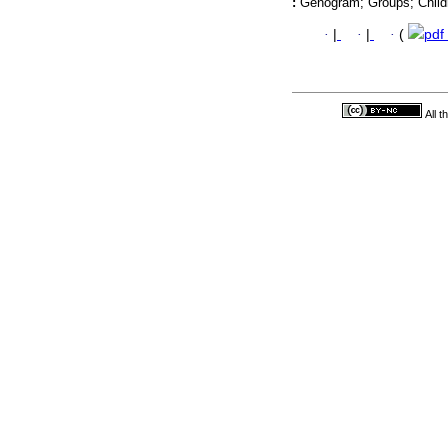
:
Genogram; Groups; Child
·
|
·
|
·
(
pdf
All 