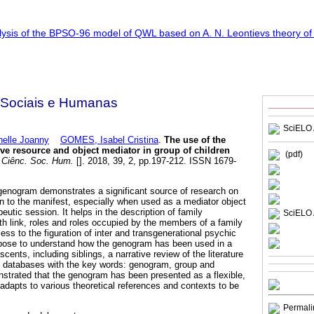
 Sociais e Humanas
SciELO 
lle Joanny
GOMES, Isabel Cristina
.
The use of the
e resource and object mediator in group of children
(pdf)
 Ciênc. Soc. Hum.
[]. 2018, 39, 2, pp.197-212. ISSN 1679-
 genogram demonstrates a significant source of research on
on to the manifest, especially when used as a mediator object
eutic session. It helps in the description of family
SciELO 
ith link, roles and roles occupied by the members of a family
cess to the figuration of inter and transgenerational psychic
rpose to understand how the genogram has been used in a
cents, including siblings, a narrative review of the literature
n databases with the key words: genogram, group and
nstrated that the genogram has been presented as a flexible,
 adapts to various theoretical references and contexts to be
Permali