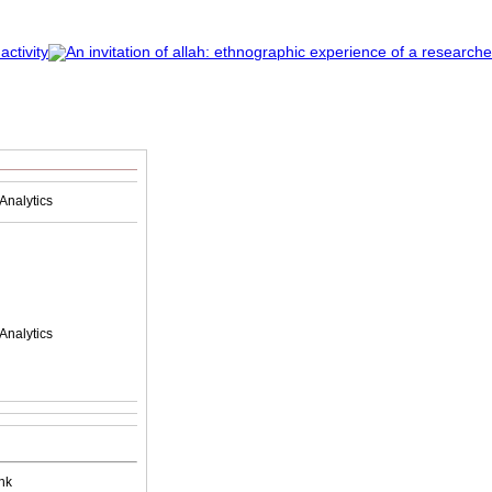
Analytics
Analytics
nk