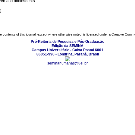
ren and adolescents.
)
the contents of this journal, except where otherwise noted, is licensed under a
Creative Common
Pró-Reitoria de Pesquisa e Pós-Graduação
Edição da SEMINA
Campus Universitário - Caixa Postal 6001
86051-990 - Londrina, Paraná, Brasil
seminahumanas@uel.br