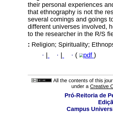
their personal experiences and
that ethnography is not the resu
several comings and goings to 
different universes involved, 
to the researcher in the R/S fie
:
Religion; Spirituality; Ethno
·
|
·
|
·
(
pdf
)
All the contents of this jo
under a
Creative 
Pró-Reitoria de 
Ediç
Campus Universit