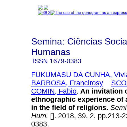
Semina: Ciências Socia
Humanas
ISSN
1679-0383
FUKUMASU DA CUNHA, Vivi
BARBOSA, Francirosy
SCO
COMIN, Fabio
.
An invitation 
ethnographic experience of 
in the field of religions
.
Semin
Hum.
[]. 2018, 39, 2, pp.213-
0383.