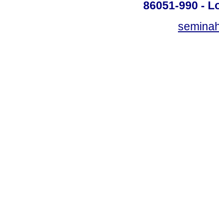
86051-990 - Lo
semina