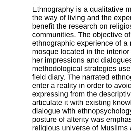
Ethnography is a qualitative 
the way of living and the exp
benefit the research on religios
communities. The objective of 
ethnographic experience of a re
mosque located in the interior
her impressions and dialogues
methodological strategies use
field diary. The narrated ethn
enter a reality in order to avoid
expressing from the descriptive
articulate it with existing kn
dialogue with ethnopsychology
posture of alterity was emphas
religious universe of Muslims 