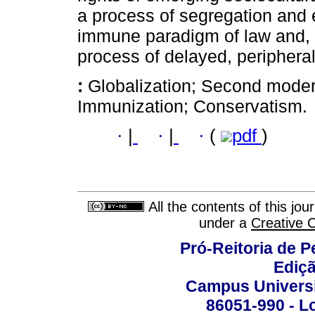
a process of segregation and 
immune paradigm of law and, tr
process of delayed, periphera
:
Globalization; Second modern
Immunization; Conservatism.
·
|
·
|
·
(
pdf
)
All the contents of this jo
under a
Creative 
Pró-Reitoria de 
Ediç
Campus Universit
86051-990 - Lo