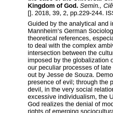
Kingdom of God
.
Semin., Ciê
[]. 2018, 39, 2, pp.229-244. 
Guided by the analytical and i
Mannheim’s German Sociology
theoretical references, especia
to deal with the complex ambi
intersection between the cultu
imposed by the globalization of
our peculiar processes of lat
out by Jesse de Souza. Demons
presence of evil; through the p
devil, in the very social rela
excessive individualism, the 
God realizes the denial of mod
rights of emerging sociocultura