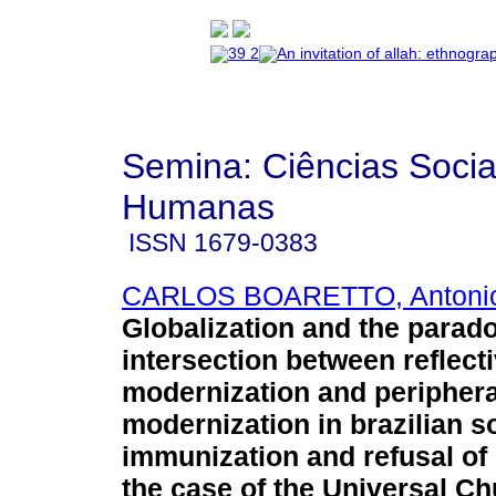
Semina: Ciências Socia
Humanas
ISSN
1679-0383
CARLOS BOARETTO, Antoni
Globalization and the parad
intersection between reflect
modernization and periphera
modernization in brazilian s
immunization and refusal of
the case of the Universal Ch