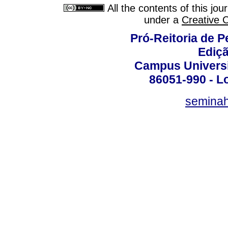
All the contents of this jo
under a
Creative 
Pró-Reitoria de 
Ediç
Campus Universit
86051-990 - Lo
semina