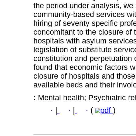
the period under analysis, we 
community-based services with
hiring of seventy specific prof
concomitant to the closure of t
hospitals with asylum services
legislation of substitute servi
constitution and perpetuation 
found that economic factors we
closure of hospitals and those
available beds and their invoi
:
Mental health; Psychiatric r
·
|
·
|
·
(
pdf
)