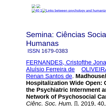
Semina: Ciências Socia
Humanas
ISSN
1679-0383
FERNANDES, Cristofthe Jona
Aluísio Ferreira de
OLIVEIR
Renan Santos de
.
Madhouse
Hospitalization Wide Open
:
the Psychiatric Internment a
Network of Psychosocial Ca
Ciênc. Soc. Hum.
[]. 2019, 40,