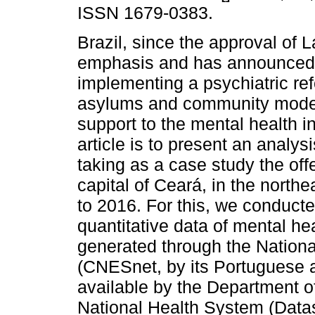
ISSN 1679-0383.
Brazil, since the approval of L
emphasis and has announced t
implementing a psychiatric re
asylums and community models
support to the mental health i
article is to present an analysi
taking as a case study the off
capital of Ceará, in the northe
to 2016. For this, we conduc
quantitative data of mental he
generated through the Nationa
(CNESnet, by its Portuguese a
available by the Department o
National Health System (Data