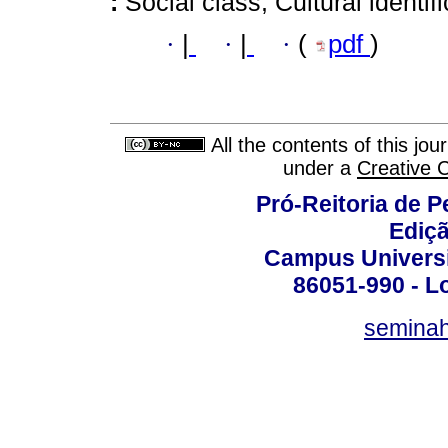
:
Social class; Cultural identif
·
|
·
|
·
(
pdf
)
All the contents of this jo
under a
Creative 
Pró-Reitoria de 
Ediç
Campus Universit
86051-990 - Lo
semina