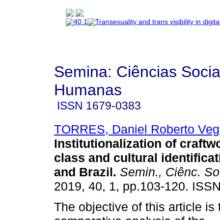
Semina: Ciências Socia
Humanas
ISSN
1679-0383
TORRES, Daniel Roberto Veg
Institutionalization of craftw
class and cultural identifica
and Brazil
.
Semin., Ciênc. So
2019, 40, 1, pp.103-120. ISS
The objective of this article is