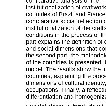
comparative analysis of the
institutionalization of craftwork
countries of Brazil and France.
comparative social reflection o
institutionalization of the craft
conditions in the process of th
part explains the definition of
and social dimensions that con
the second part, the methodol
of the countries is presented,
model. The results show the ins
countries, explaining the proce
dimensions of cultural identity
occupations. Finally, a reflec
differentiation and homogenizat