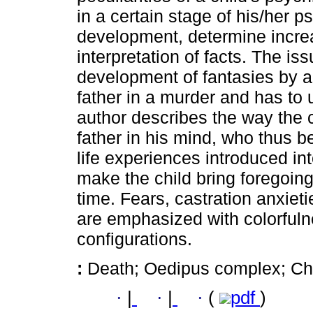
in a certain stage of his/her 
development, determine incre
interpretation of facts. The is
development of fantasies by a 
father in a murder and has to
author describes the way the 
father in his mind, who thus 
life experiences introduced in
make the child bring foregoing
time. Fears, castration anxie
are emphasized with colorfuln
configurations.
:
Death; Oedipus complex; Chi
·
|
·
|
·
(
pdf
)