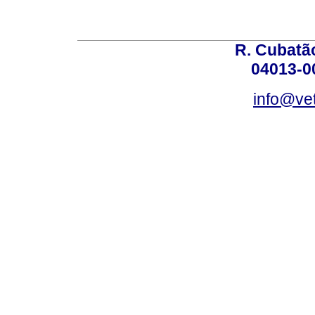
R. Cubatão
04013-0
info@vet