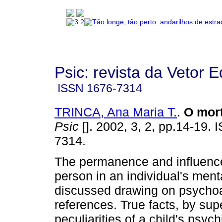
Psic: revista da Vetor E
ISSN
1676-7314
TRINCA, Ana Maria T.
.
O mort
Psic
[]. 2002, 3, 2, pp.14-19.
7314.
The permanence and influenc
person in an individual's mental
discussed drawing on psychoa
references. True facts, by sup
peculiarities of a child's psych