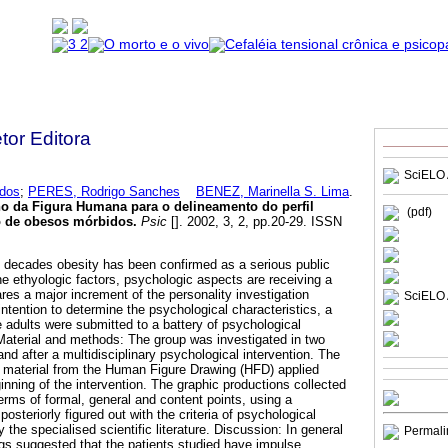
etor Editora
SciELO 
dos
;
PERES, Rodrigo Sanches
BENEZ, Marinella S. Lima
.
o da Figura Humana para o delineamento do perfil
(pdf)
o de obesos mórbidos
.
Psic
[]. 2002, 3, 2, pp.20-29. ISSN
st decades obesity has been confirmed as a serious public
e ethyologic factors, psychologic aspects are receiving a
res a major increment of the personality investigation
SciELO 
ntention to determine the psychological characteristics, a
 adults were submitted to a battery of psychological
aterial and methods: The group was investigated in two
nd after a multidisciplinary psychological intervention. The
e material from the Human Figure Drawing (HFD) applied
nning of the intervention. The graphic productions collected
 terms of formal, general and content points, using a
osteriorly figured out with the criteria of psychological
the specialised scientific literature. Discussion: In general
Permali
ngs suggested that the patients studied have impulse