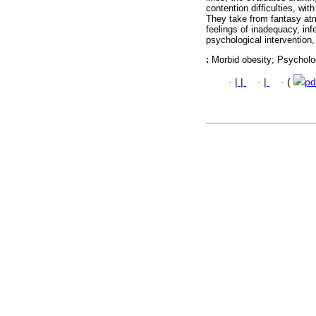
contention difficulties, wi
They take from fantasy atm
feelings of inadequacy, inf
psychological intervention
:
Morbid obesity; Psycholo
·
|
|
·
|
·
(
pd