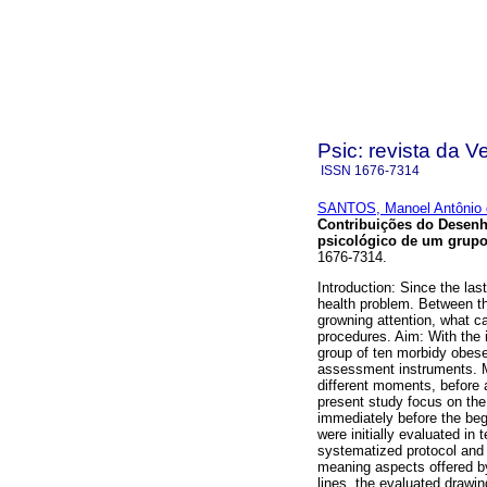
Psic: revista da V
ISSN
1676-7314
SANTOS, Manoel Antônio 
Contribuições do Desenh
psicológico de um grup
1676-7314.
Introduction: Since the la
health problem. Between th
growning attention, what ca
procedures. Aim: With the i
group of ten morbidy obese
assessment instruments. M
different moments, before a
present study focus on th
immediately before the begi
were initially evaluated in
systematized protocol and p
meaning aspects offered by 
lines, the evaluated drawi