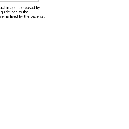
rporal image composed by
 guidelines to the
lems lived by the patients.