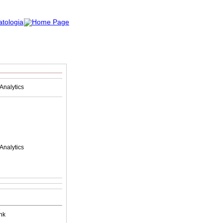
Analytics
Analytics
nk