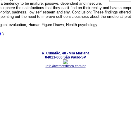
th a tendency to be imature, passive, dependent and insecure.
osphere the satisfactions that they can't find on their reality and have a co
eriority, sadness, low self esteem and shy. Conclusion: These findings offered
, pointing out the need to improve self-consciousness about the emotional prob
gical evaluation; Human Figure Drawn; Health psychology.
f
)
R. Cubatão, 48 - Vila Mariana
04013-000 São Paulo-SP
info@vetoreditora.com.br