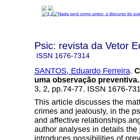
Psic: revista da Vetor E
ISSN
1676-7314
SANTOS, Eduardo Ferreira
.
C
uma observação preventiva
.
3, 2, pp.74-77. ISSN 1676-73
This article discusses the mat
crimes and jealously, in the p
and affective relationships an
author analyses in details the
introduces possibilities of pre