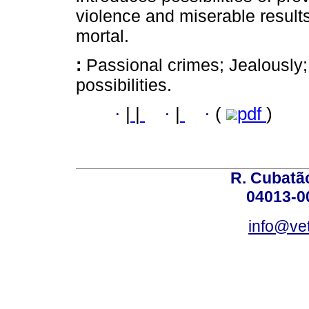
violence and miserable resul
mortal.
:
Passional crimes; Jealously
possibilities.
·
|
|
·
|
·
(
pdf
)
R. Cubatão
04013-0
info@vet