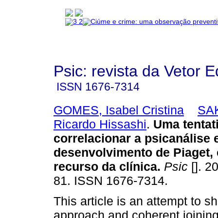
Psic: revista da Vetor E
ISSN
1676-7314
GOMES, Isabel Cristina
SA
Ricardo Hissashi
.
Uma tentat
correlacionar a psicanálise e
desenvolvimento de Piaget
recurso da clínica
.
Psic
[]. 2
81. ISSN 1676-7314.
This article is an attempt to 
approach and coherent joinin