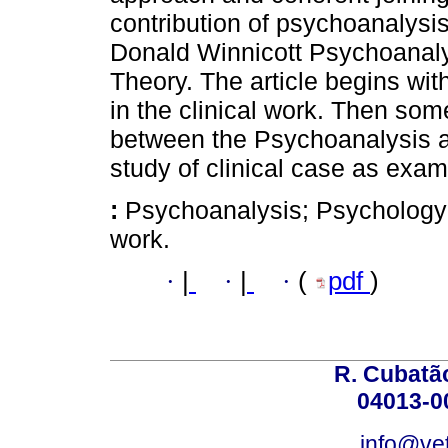
contribution of psychoanalysis
Donald Winnicott Psychoanalys
Theory. The article begins wit
in the clinical work. Then so
between the Psychoanalysis an
study of clinical case as examp
:
Psychoanalysis; Psychology o
work.
·
|
·
|
·
(
pdf
)
R. Cubatão
04013-0
info@vet