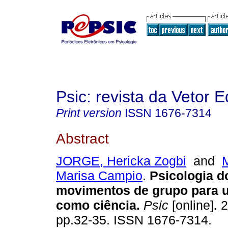
Psic: revista da Vetor E
Print version
ISSN
1676-7314
Abstract
JORGE, Hericka Zogbi
and
Marisa Campio
.
Psicologia d
movimentos de grupo para u
como ciência
.
Psic
[online]. 2
pp.32-35. ISSN 1676-7314.