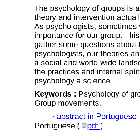
The psychology of groups is a
theory and intervention actuall
As psychologists, sometimes w
importance for our group. This
gather some questions about 
psychologists, our theories an
a social and world-wide landsca
the practices and internal split
psychology a science.
Keywords :
Psychology of gr
Group movements.
·
abstract in Portuguese
Portuguese (
pdf
)