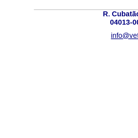
R. Cubatão
04013-0
info@vet