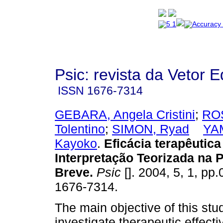
Psic: revista da Vetor E
ISSN
1676-7314
GEBARA, Angela Cristini
;
ROS
Tolentino
;
SIMON, Ryad
YA
Kayoko
.
Eficácia terapêutica
Interpretação Teorizada na 
Breve
.
Psic
[]. 2004, 5, 1, pp
1676-7314.
The main objective of this stud
investigate therapeutic effect