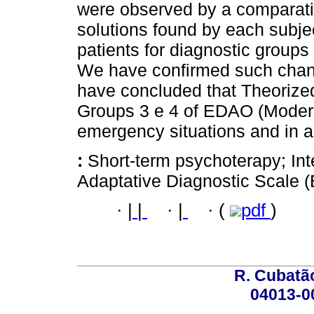
were observed by a comparativ
solutions found by each subj
patients for diagnostic groups
We have confirmed such chan
have concluded that Theorized 
Groups 3 e 4 of EDAO (Moderat
emergency situations and in a
:
Short-term psychoterapy; Int
Adaptative Diagnostic Scale 
·
|
|
·
|
·
(
pdf
)
R. Cubatão
04013-0