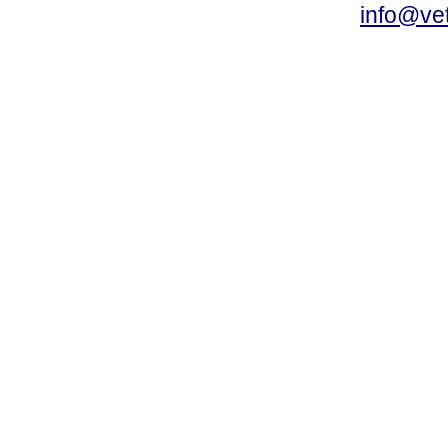
info@vet