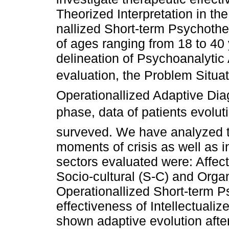
Theorized Interpretation in the
nallized Short-term Psychoth
of ages ranging from 18 to 40 
delineation of Psychoanalytic 
evaluation, the Problem Situa
Operationallized Adaptive Dia
phase, data of patients evolu
surveved. We have analyzed t
moments of crisis as well as i
sectors evaluated were: Affecti
Socio-cultural (S-C) and Organ
Operationallized Short-term P
effectiveness of Intellectualiz
shown adaptive evolution afte