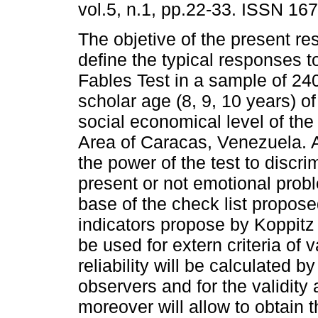
vol.5, n.1, pp.22-33. ISSN 16
The objetive of the present re
define the typical responses t
Fables Test in a sample of 240
scholar age (8, 9, 10 years) o
social economical level of the
Area of Caracas, Venezuela. A
the power of the test to discr
present or not emotional probl
base of the check list propose
indicators propose by Koppitz 
be used for extern criteria of v
reliability will be calculated
observers and for the validity 
moreover will allow to obtain t