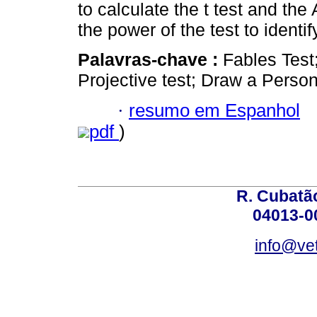
to calculate the t test and t
the power of the test to ident
Palavras-chave :
Fables Test
Projective test; Draw a Person
·
resumo em Espanhol
pdf
)
R. Cubatão
04013-0
info@vet