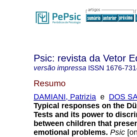
Psic: revista da Vetor E
versão impressa
ISSN
1676-731
Resumo
DAMIANI, Patrizia
e
DOS SA
Typical responses on the D
Tests and its power to discr
between children that presen
emotional problems
.
Psic
[on