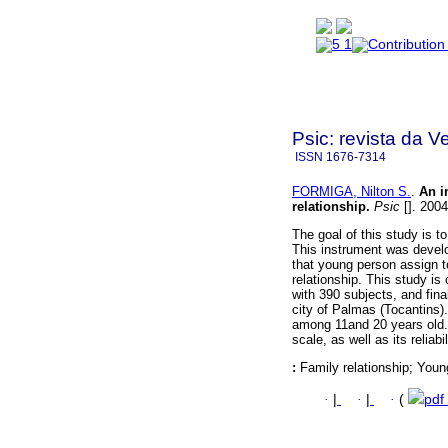
Psic: revista da V
ISSN
1676-7314
FORMIGA, Nilton S.
.
An i
relationship
.
Psic
[]. 2004
The goal of this study is to
This instrument was develo
that young person assign t
relationship. This study i
with 390 subjects, and fin
city of Palmas (Tocantins)
among 11and 20 years old. 
scale, as well as its reliab
:
Family relationship; Youn
·
|
·
|
·
(
pdf