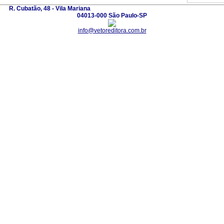
R. Cubatão, 48 - Vila Mariana
04013-000 São Paulo-SP
info@vetoreditora.com.br