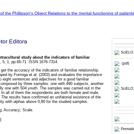
etor Editora
SciELO 
ntracultural study about the indicators of familiar
, 5, 1, pp.66-71. ISSN 1676-7314.
(pdf)
 get the accuracy of the indicators of familiar relationship.
ped by Formiga et al. (2003) and evaluates the importance
o eight sentences and adjectives for a good familiar
s composed by three samples: one with 490 subjects, another
ally one with 504 youth. The samples was carried out in the
SciELO 
. In all of them the respondents are both female and male,
The results have confirmed an unifatorial existence of the
ility with alphas above 0,80 for the studied samples.
g; Accuracy; Scale.
)
Permali