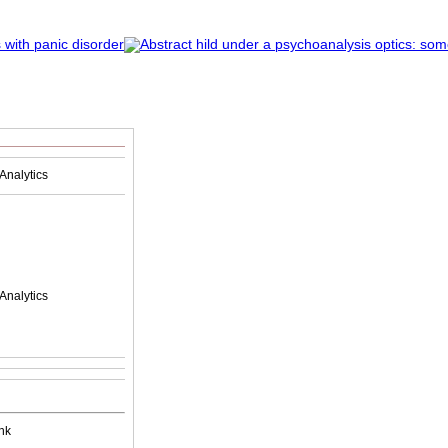
Analytics
Analytics
nk