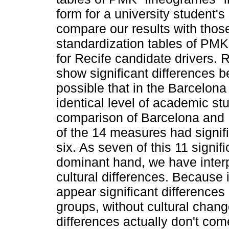
form for a university student'
compare our results with thos
standardization tables of PMK
for Recife candidate drivers. 
show significant differences 
possible that in the Barcelon
identical level of academic st
comparison of Barcelona and R
of the 14 measures had signifi
six. As seven of this 11 signi
dominant hand, we have interpr
cultural differences. Because 
appear significant difference
groups, without cultural chan
differences actually don't com