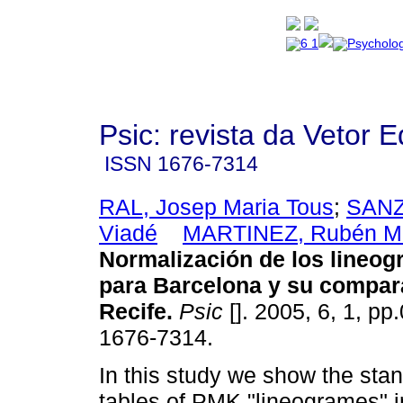
Psic: revista da Vetor E
ISSN
1676-7314
RAL, Josep Maria Tous
;
SANZ
Viadé
MARTINEZ, Rubén M
Normalización de los lineo
para Barcelona y su compar
Recife
.
Psic
[]. 2005, 6, 1, pp
1676-7314.
In this study we show the sta
tables of PMK "lineogrames" in