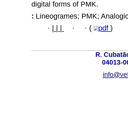
digital forms of PMK.
:
Lineogrames; PMK; Analogical
·
|
|
|
·
·
(
pdf
)
R. Cubatão
04013-0
info@vet