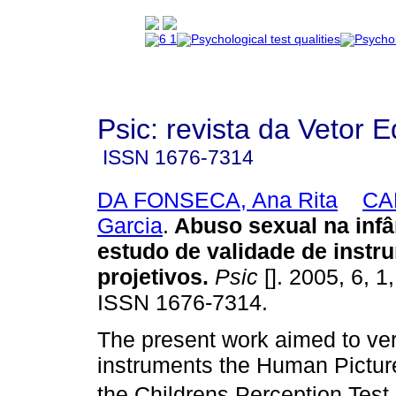
Psic: revista da Vetor E
ISSN
1676-7314
DA FONSECA, Ana Rita
CAP
Garcia
.
Abuso sexual na infâ
estudo de validade de instr
projetivos
.
Psic
[]. 2005, 6, 1
ISSN 1676-7314.
The present work aimed to veri
instruments the Human Pictu
the Childrens Perception Test 