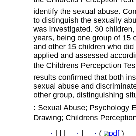
identify the sexual abuse. Conf
to distinguish the sexually ab
was investigated. 30 children
years, being one group of 15 ch
and other 15 children who di
applied and assessed accordi
the Childrens Percepction Tes
results confirmed that both in
sexual abuse and discriminat
other group, distinguishing si
:
Sexual Abuse; Psychology Ev
Drawing; Childrens Perception
·
|
|
|
·
|
·
(
pdf
)