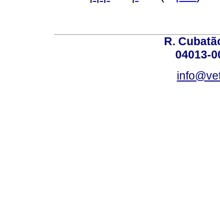
R. Cubatão
04013-0
info@vet