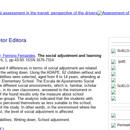
etor Editora
SciELO 
, Fermino Fernandes
.
The social adjustment and learning
 6, 1, pp.43-50. ISSN 1676-7314.
(pdf)
d if differences in terms of social adjustment are related
 in the writing down. Using the ADAPE, 62 children without and
abilities were selected, aged from 8 to 14 years, attending at
lic Elementary School. The Escala de Ajustamento Social
e different social environments, which is, familiar, scholar
SciELO 
, in its own classrooms, answered to the instrument in
of the found results only the measure about school
he groups. The analysis indicated that the students with
lso perceived themselves as less suitable to the school,
of the study. In other words, in the environment where the
st, the level of social adjustment is affected.
bilities; Writing down; School adjustment.
Permali
f
)