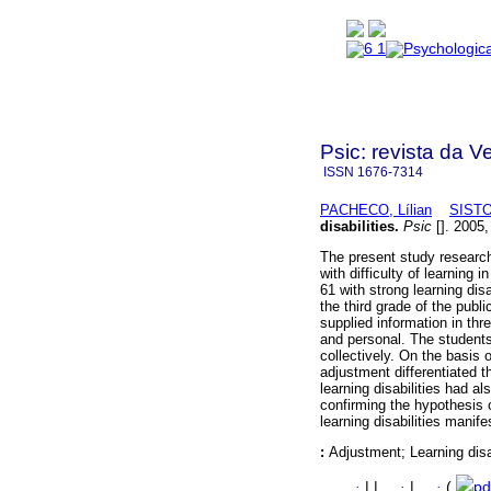
Psic: revista da V
ISSN
1676-7314
PACHECO, Lílian
SISTO
disabilities
.
Psic
[]. 2005,
The present study researche
with difficulty of learning
61 with strong learning dis
the third grade of the pub
supplied information in thre
and personal. The students
collectively. On the basis 
adjustment differentiated t
learning disabilities had a
confirming the hypothesis 
learning disabilities manife
:
Adjustment; Learning disa
·
|
|
·
|
·
(
pd