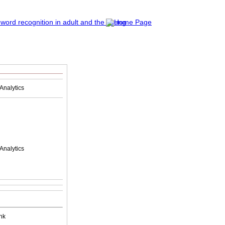
Analytics
Analytics
nk