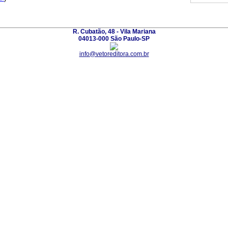
R. Cubatão, 48 - Vila Mariana
04013-000 São Paulo-SP
info@vetoreditora.com.br